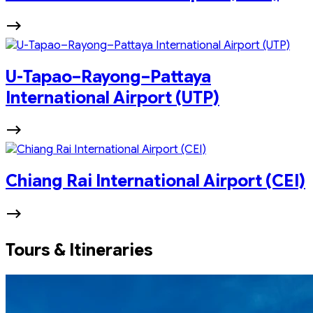
U-Tapao–Rayong–Pattaya
International Airport (UTP)
Chiang Rai International Airport (CEI)
Tours & Itineraries