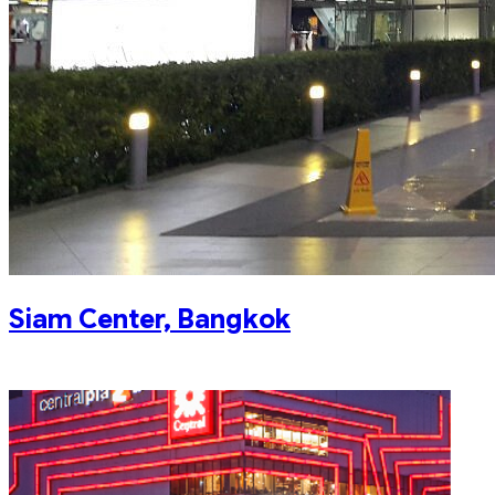
Siam Center, Bangkok