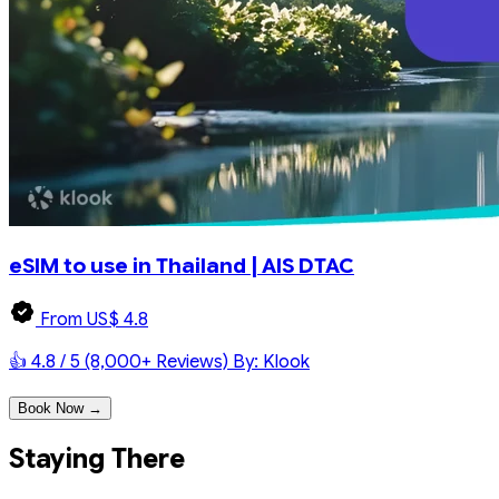
eSIM to use in Thailand | AIS DTAC
From US$ 4.8
👍 4.8 / 5 (8,000+ Reviews)
By: Klook
Book Now →
Staying There