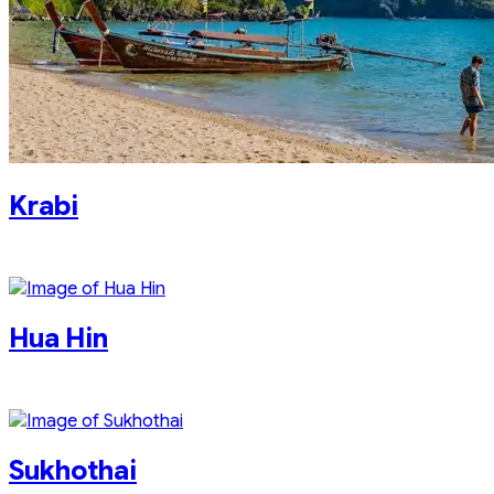
Krabi
Hua Hin
Sukhothai