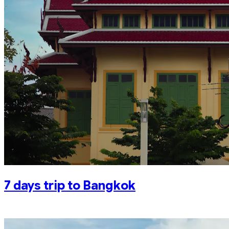
7 days trip to Bangkok