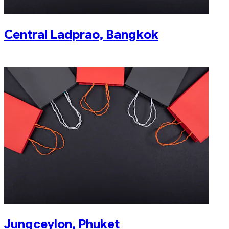
Central Ladprao, Bangkok
Jungceylon, Phuket