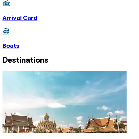
Arrival Card
Boats
Destinations