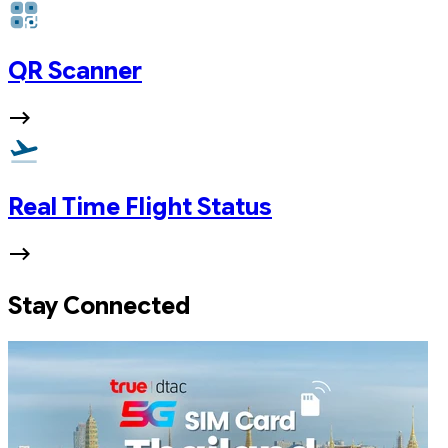
QR Scanner
Real Time Flight Status
Stay Connected