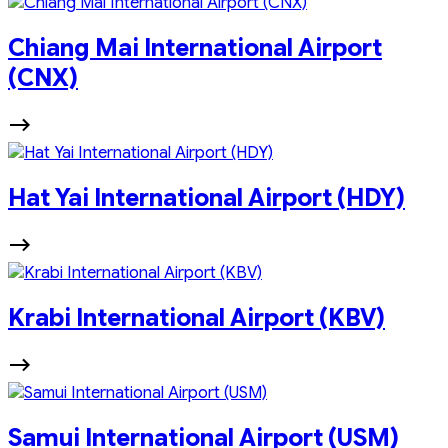
Chiang Mai International Airport
(CNX)
Hat Yai International Airport (HDY)
Krabi International Airport (KBV)
Samui International Airport (USM)