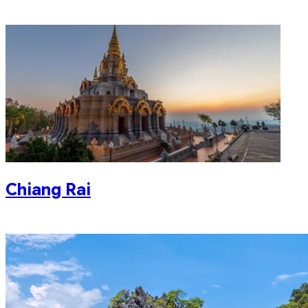
Chiang Rai