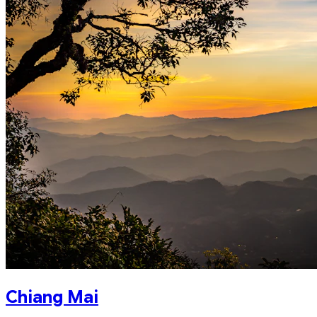
Chiang Mai