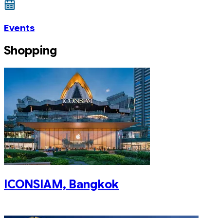
Events
Shopping
ICONSIAM, Bangkok