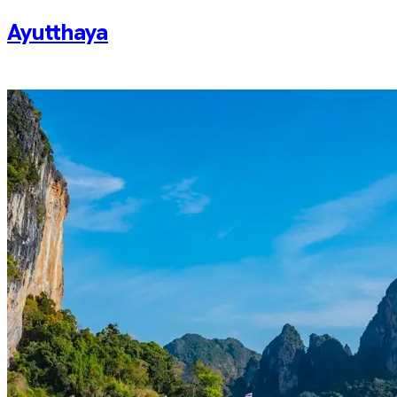
Ayutthaya