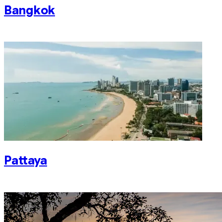
Bangkok
Pattaya