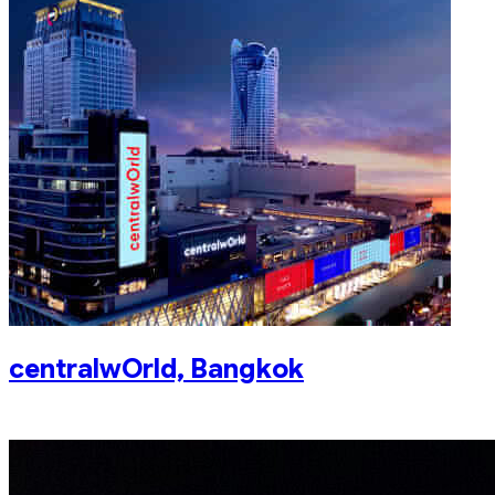
centralwOrld, Bangkok