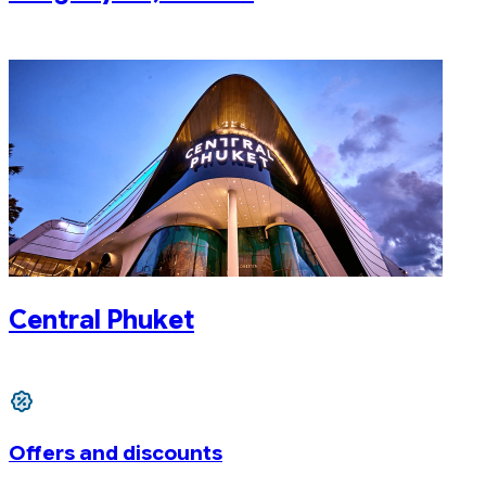
Central Phuket
Offers and discounts