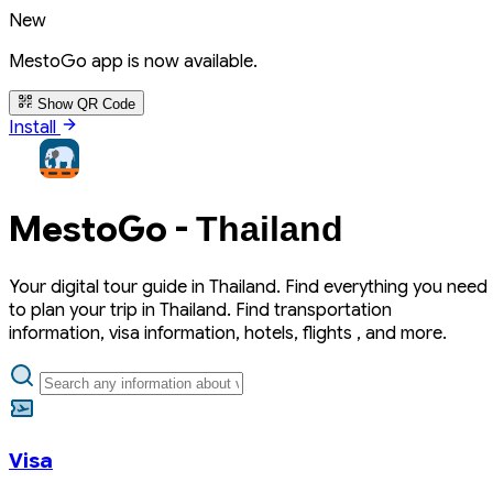
New
MestoGo app is now available.
Show QR Code
Install
MestoGo -
Thailand
Your digital tour guide in Thailand. Find everything you need
to plan your trip in Thailand. Find transportation
information, visa information, hotels, flights , and more.
Visa