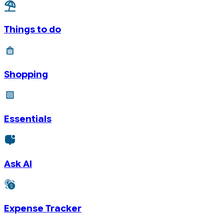
Things to do
Shopping
Essentials
Ask AI
Expense Tracker