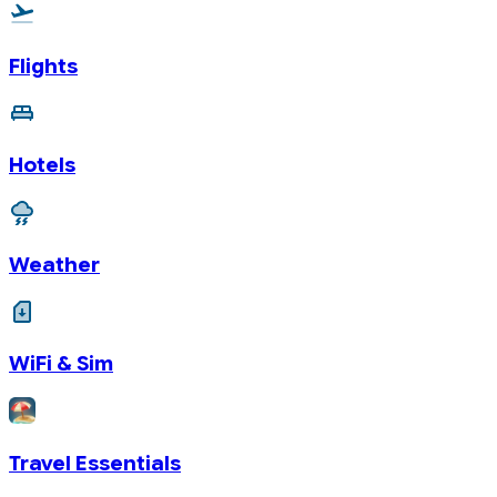
Flights
Hotels
Weather
WiFi & Sim
Travel Essentials