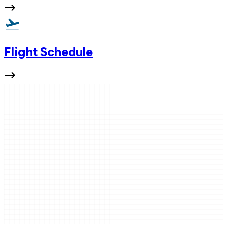
Flight Schedule