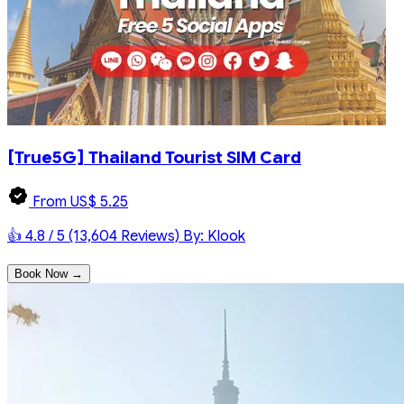
[True5G] Thailand Tourist SIM Card
From US$ 5.25
👍 4.8 / 5 (13,604 Reviews)
By: Klook
Book Now →