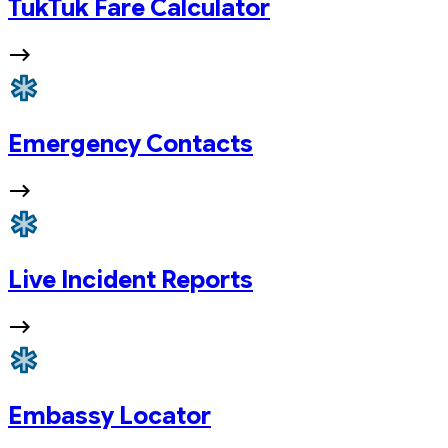
TukTuk Fare Calculator
Emergency Contacts
Live Incident Reports
Embassy Locator