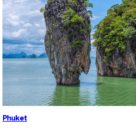
Phuket