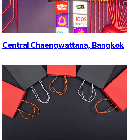
Central Chaengwattana, Bangkok