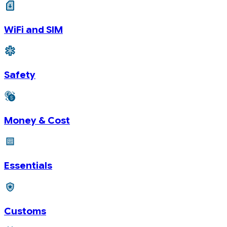
WiFi and SIM
Safety
Money & Cost
Essentials
Customs