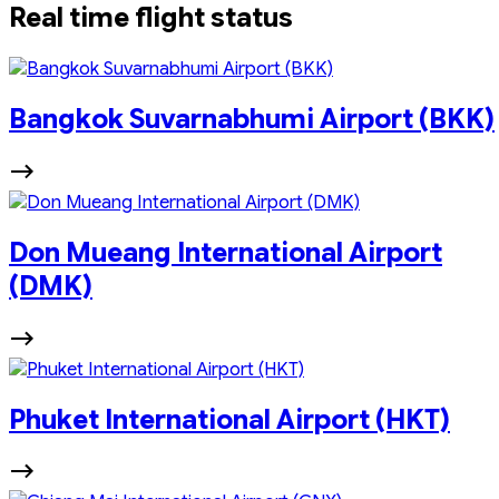
Real time flight status
Bangkok Suvarnabhumi Airport (BKK)
Don Mueang International Airport
(DMK)
Phuket International Airport (HKT)