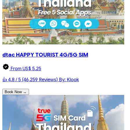
dtac HAPPY TOURIST 4G/5G SIM
From US$ 5.25
👍 4.8 / 5 (46,259 Reviews)
By: Klook
Book Now →