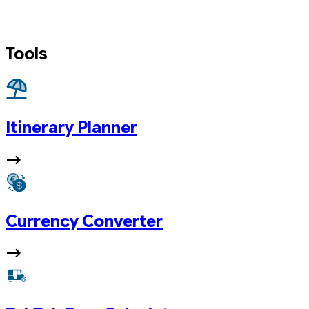
Tools
Itinerary Planner
Currency Converter