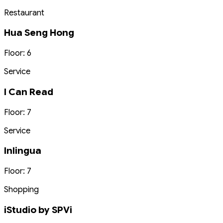
Restaurant
Hua Seng Hong
Floor: 6
Service
I Can Read
Floor: 7
Service
Inlingua
Floor: 7
Shopping
iStudio by SPVi