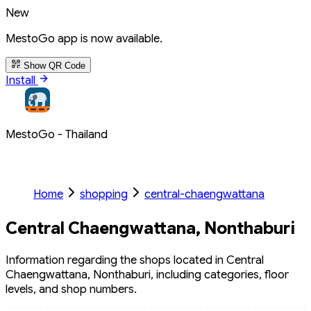
New
MestoGo app is now available.
Show QR Code
Install
MestoGo - Thailand
Home
shopping
central-chaengwattana
Central Chaengwattana, Nonthaburi
Information regarding the shops located in Central
Chaengwattana, Nonthaburi, including categories, floor
levels, and shop numbers.