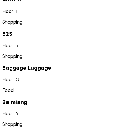
Floor: 1
Shopping
B2S
Floor: 5
Shopping
Baggage Luggage
Floor: G
Food
Baimiang
Floor: 6
Shopping