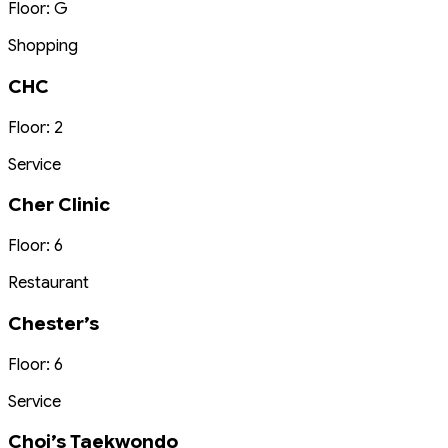
Floor: G
Shopping
CHC
Floor: 2
Service
Cher Clinic
Floor: 6
Restaurant
Chester’s
Floor: 6
Service
Choi’s Taekwondo