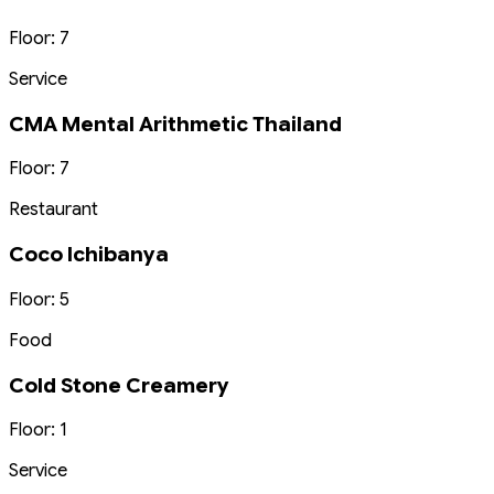
Floor: 7
Service
CMA Mental Arithmetic Thailand
Floor: 7
Restaurant
Coco Ichibanya
Floor: 5
Food
Cold Stone Creamery
Floor: 1
Service