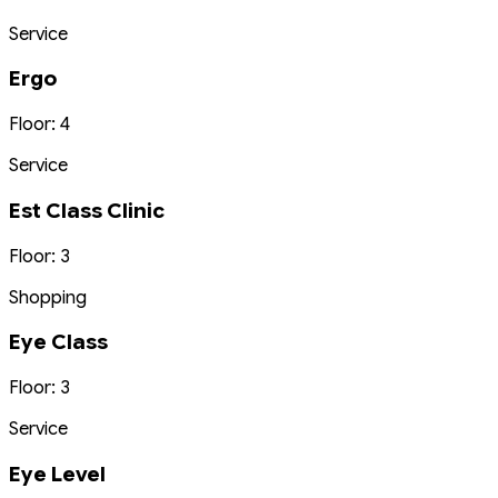
Service
Ergo
Floor: 4
Service
Est Class Clinic
Floor: 3
Shopping
Eye Class
Floor: 3
Service
Eye Level