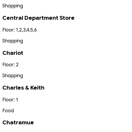
Shopping
Central Department Store
Floor: 1,2,3,4,5,6
Shopping
Chariot
Floor: 2
Shopping
Charles & Keith
Floor: 1
Food
Chatramue