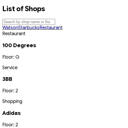
List of Shops
Watson
Starbucks
Restaurant
Restaurant
100 Degrees
Floor: G
Service
3BB
Floor: 2
Shopping
Adidas
Floor: 2