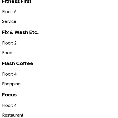
Fitness First
Floor: 6
Service
Fix & Wash Etc.
Floor: 2
Food
Flash Coffee
Floor: 4
Shopping
Focus
Floor: 4
Restaurant