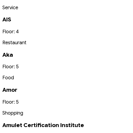
Service
AIS
Floor: 4
Restaurant
Aka
Floor: 5
Food
Amor
Floor: 5
Shopping
Amulet Certification Institute