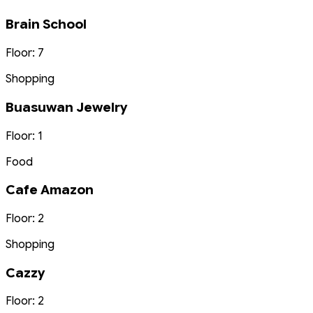
Brain School
Floor: 7
Shopping
Buasuwan Jewelry
Floor: 1
Food
Cafe Amazon
Floor: 2
Shopping
Cazzy
Floor: 2