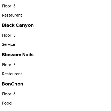
Floor: 5
Restaurant
Black Canyon
Floor: 5
Service
Blossom Nails
Floor: 3
Restaurant
BonChon
Floor: 6
Food