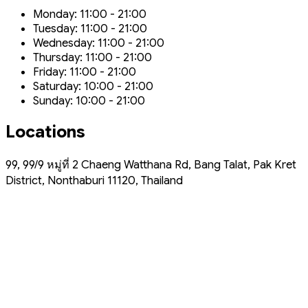
Monday: 11:00 - 21:00
Tuesday: 11:00 - 21:00
Wednesday: 11:00 - 21:00
Thursday: 11:00 - 21:00
Friday: 11:00 - 21:00
Saturday: 10:00 - 21:00
Sunday: 10:00 - 21:00
Locations
99, 99/9 หมู่ที่ 2 Chaeng Watthana Rd, Bang Talat, Pak Kret
District, Nonthaburi 11120, Thailand