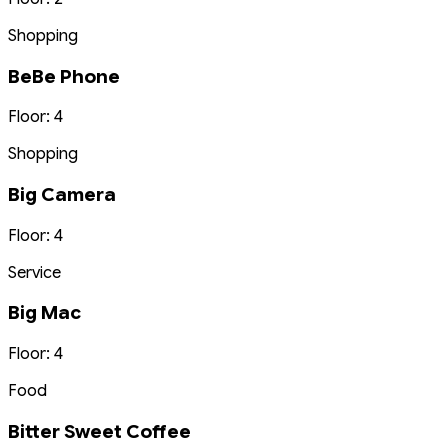
Shopping
BeBe Phone
Floor: 4
Shopping
Big Camera
Floor: 4
Service
Big Mac
Floor: 4
Food
Bitter Sweet Coffee