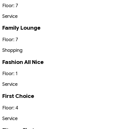
Floor: 7
Service
Family Lounge
Floor: 7
Shopping
Fashion All Nice
Floor: 1
Service
First Choice
Floor: 4
Service