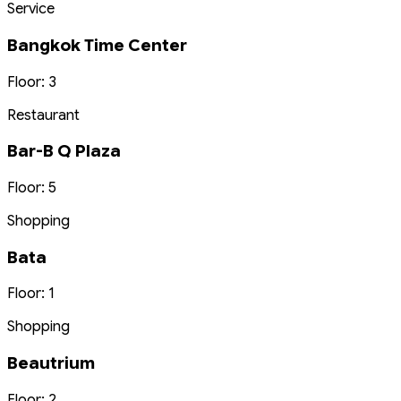
Service
Bangkok Time Center
Floor: 3
Restaurant
Bar-B Q Plaza
Floor: 5
Shopping
Bata
Floor: 1
Shopping
Beautrium
Floor: 2