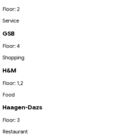
Floor: 2
Service
GSB
Floor: 4
Shopping
H&M
Floor: 1,2
Food
Haagen-Dazs
Floor: 3
Restaurant