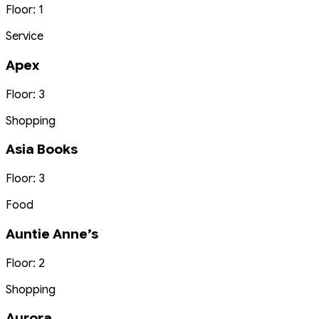
Floor: 1
Service
Apex
Floor: 3
Shopping
Asia Books
Floor: 3
Food
Auntie Anne’s
Floor: 2
Shopping
Aurora