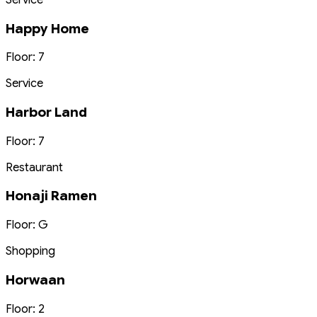
Happy Home
Floor: 7
Service
Harbor Land
Floor: 7
Restaurant
Honaji Ramen
Floor: G
Shopping
Horwaan
Floor: 2