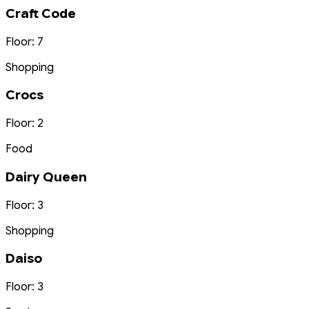
Craft Code
Floor: 7
Shopping
Crocs
Floor: 2
Food
Dairy Queen
Floor: 3
Shopping
Daiso
Floor: 3