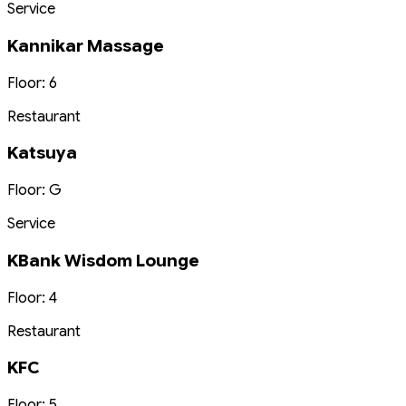
Service
Kannikar Massage
Floor: 6
Restaurant
Katsuya
Floor: G
Service
KBank Wisdom Lounge
Floor: 4
Restaurant
KFC
Floor: 5