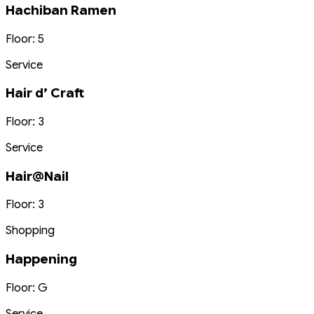
Hachiban Ramen
Floor: 5
Service
Hair d’ Craft
Floor: 3
Service
Hair@Nail
Floor: 3
Shopping
Happening
Floor: G
Service