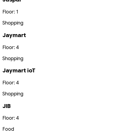
Floor: 1
Shopping
Jaymart
Floor: 4
Shopping
Jaymart ioT
Floor: 4
Shopping
JIB
Floor: 4
Food