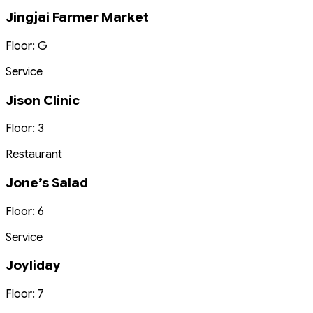
Jingjai Farmer Market
Floor: G
Service
Jison Clinic
Floor: 3
Restaurant
Jone’s Salad
Floor: 6
Service
Joyliday
Floor: 7