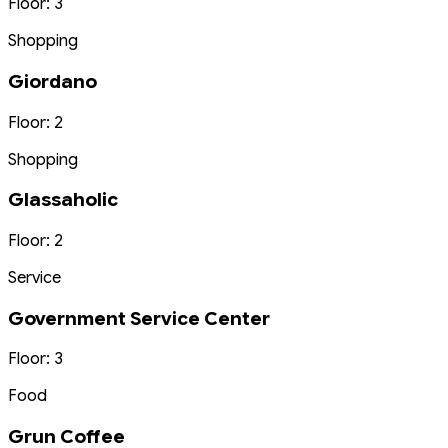
Floor: 3
Shopping
Giordano
Floor: 2
Shopping
Glassaholic
Floor: 2
Service
Government Service Center
Floor: 3
Food
Grun Coffee