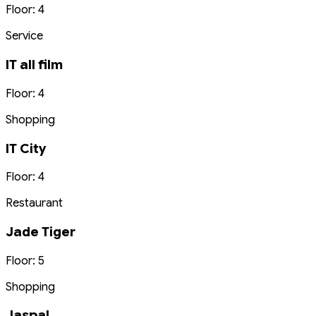
Floor: 4
Service
IT all film
Floor: 4
Shopping
IT City
Floor: 4
Restaurant
Jade Tiger
Floor: 5
Shopping
Jaspal