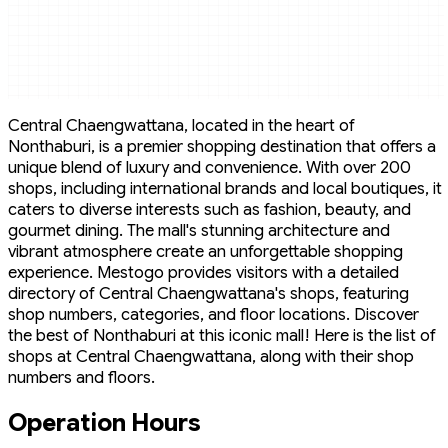
Central Chaengwattana, located in the heart of
Nonthaburi, is a premier shopping destination that offers a
unique blend of luxury and convenience. With over 200
shops, including international brands and local boutiques, it
caters to diverse interests such as fashion, beauty, and
gourmet dining. The mall's stunning architecture and
vibrant atmosphere create an unforgettable shopping
experience. Mestogo provides visitors with a detailed
directory of Central Chaengwattana's shops, featuring
shop numbers, categories, and floor locations. Discover
the best of Nonthaburi at this iconic mall! Here is the list of
shops at Central Chaengwattana, along with their shop
numbers and floors.
Operation Hours