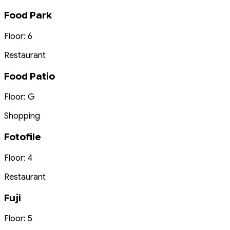
Food Park
Floor: 6
Restaurant
Food Patio
Floor: G
Shopping
Fotofile
Floor: 4
Restaurant
Fuji
Floor: 5