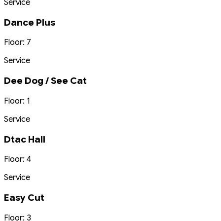
Service
Dance Plus
Floor: 7
Service
Dee Dog / See Cat
Floor: 1
Service
Dtac Hall
Floor: 4
Service
Easy Cut
Floor: 3