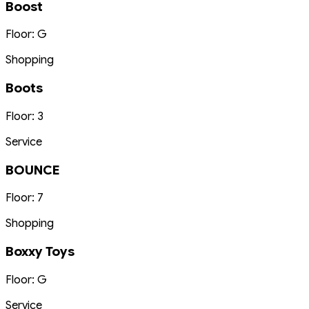
Boost
Floor: G
Shopping
Boots
Floor: 3
Service
BOUNCE
Floor: 7
Shopping
Boxxy Toys
Floor: G
Service