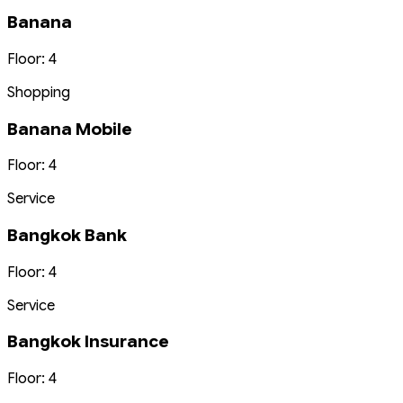
Banana
Floor: 4
Shopping
Banana Mobile
Floor: 4
Service
Bangkok Bank
Floor: 4
Service
Bangkok Insurance
Floor: 4