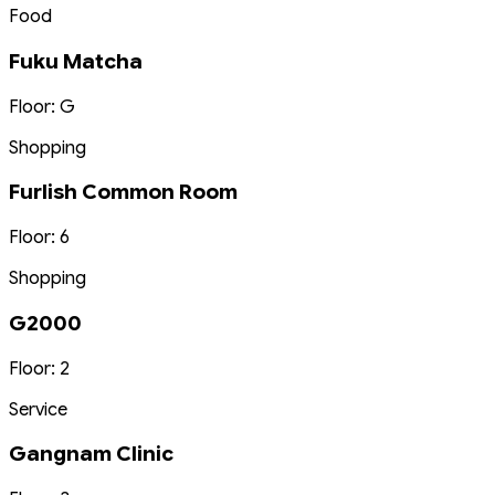
Food
Fuku Matcha
Floor: G
Shopping
Furlish Common Room
Floor: 6
Shopping
G2000
Floor: 2
Service
Gangnam Clinic