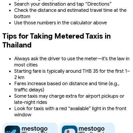
Search your destination and tap “Directions”
Check the distance and estimated travel time at the
bottom
Use those numbers in the calculator above
Tips for Taking Metered Taxis in
Thailand
Always ask the driver to use the meter—it's the law in
most cities
Starting fare is typically around THB 35 for the first 1–
2 km
Fares increase based on distance and time (e.g.,
traffic delays)
Some taxis may charge extra for airport pickups or
late-night rides
Look for taxis with a red “available” light in the front
window