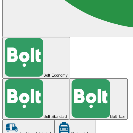
Bolt Economy
Bolt Standard
Bolt Taxi