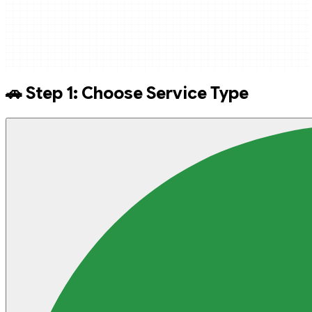
🚗 Step 1: Choose Service Type