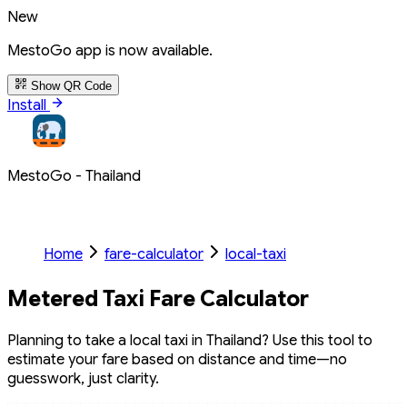
New
MestoGo app is now available.
Show QR Code
Install
MestoGo - Thailand
Home
fare-calculator
local-taxi
Metered Taxi Fare Calculator
Planning to take a local taxi in Thailand? Use this tool to
estimate your fare based on distance and time—no
guesswork, just clarity.