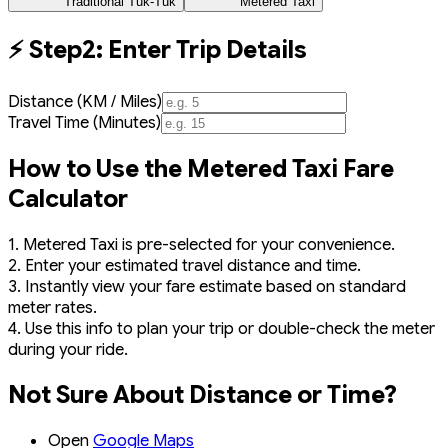
Traditional Tuk-Tuk
Metered Taxi
⚡ Step2: Enter Trip Details
Distance (KM / Miles)
Travel Time (Minutes)
How to Use the Metered Taxi Fare
Calculator
1. Metered Taxi is pre-selected for your convenience.
2. Enter your estimated travel distance and time.
3. Instantly view your fare estimate based on standard
meter rates.
4. Use this info to plan your trip or double-check the meter
during your ride.
Not Sure About Distance or Time?
Open
Google Maps