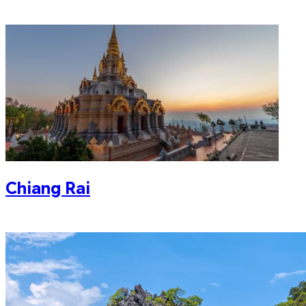
Chiang Rai