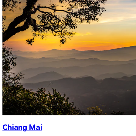
Chiang Mai