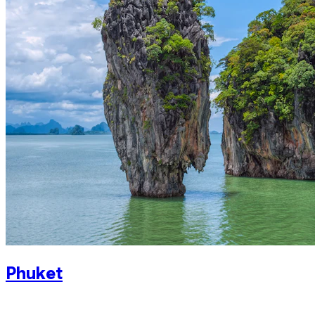
Phuket