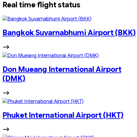
Real time flight status
Bangkok Suvarnabhumi Airport (BKK)
Don Mueang International Airport
(DMK)
Phuket International Airport (HKT)