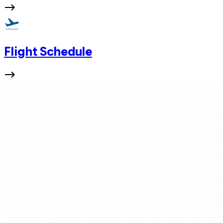
Flight Schedule