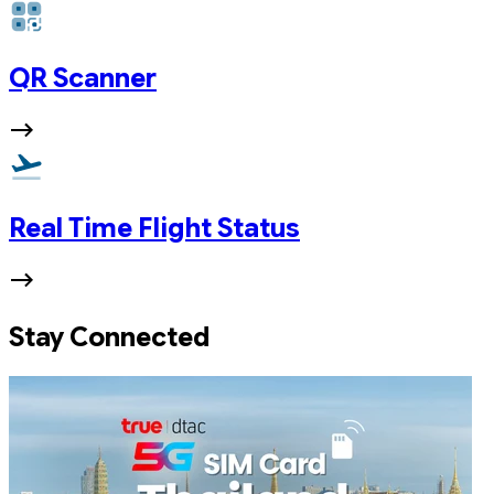
QR Scanner
Real Time Flight Status
Stay Connected