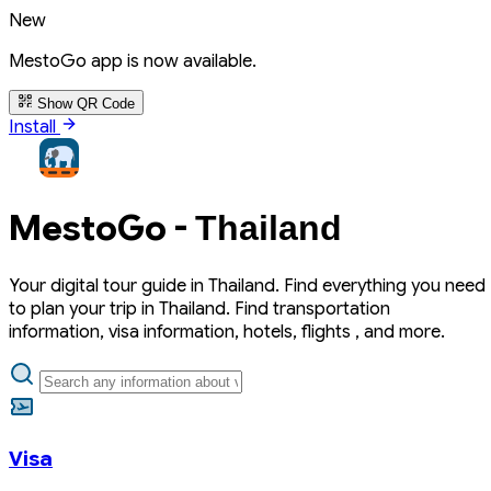
New
MestoGo app is now available.
Show QR Code
Install
MestoGo -
Thailand
Your digital tour guide in Thailand. Find everything you need
to plan your trip in Thailand. Find transportation
information, visa information, hotels, flights , and more.
Visa