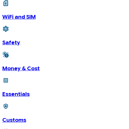
WiFi and SIM
Safety
Money & Cost
Essentials
Customs