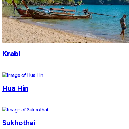
Krabi
Hua Hin
Sukhothai