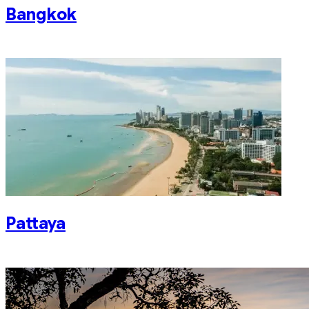
Bangkok
Pattaya