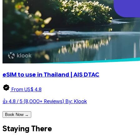
eSIM to use in Thailand | AIS DTAC
From US$ 4.8
👍 4.8 / 5 (8,000+ Reviews)
By: Klook
Book Now →
Staying There