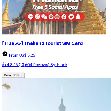
[True5G] Thailand Tourist SIM Card
From US$ 5.25
👍 4.8 / 5 (13,604 Reviews)
By: Klook
Book Now →