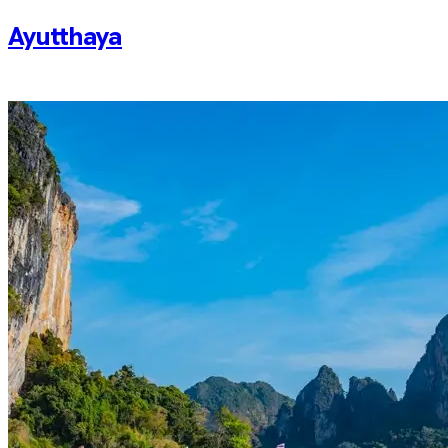
Ayutthaya