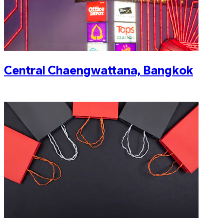
Central Chaengwattana, Bangkok