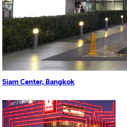
Siam Center, Bangkok