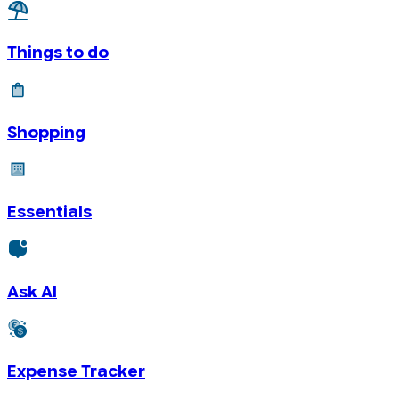
Things to do
Shopping
Essentials
Ask AI
Expense Tracker