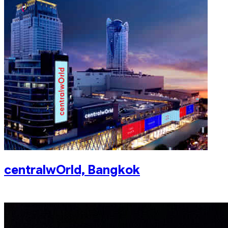
centralwOrld, Bangkok