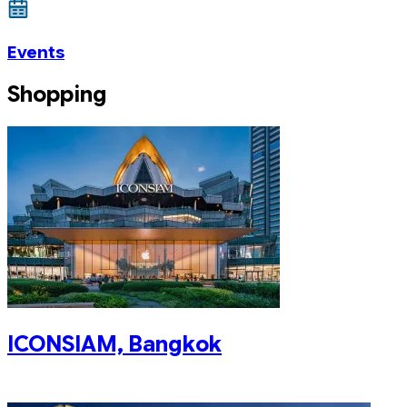
Events
Shopping
ICONSIAM, Bangkok