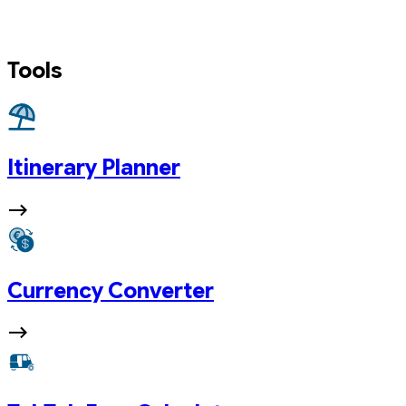
Tools
Itinerary Planner
Currency Converter