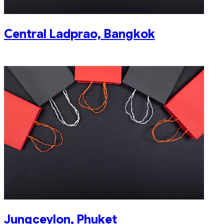
Central Ladprao, Bangkok
Jungceylon, Phuket