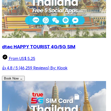
dtac HAPPY TOURIST 4G/5G SIM
From US$ 5.25
👍 4.8 / 5 (46,259 Reviews)
By: Klook
Book Now →