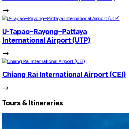
U-Tapao–Rayong–Pattaya
International Airport (UTP)
Chiang Rai International Airport (CEI)
Tours & Itineraries