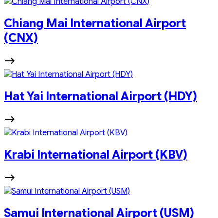
Chiang Mai International Airport
(CNX)
Hat Yai International Airport (HDY)
Krabi International Airport (KBV)
Samui International Airport (USM)