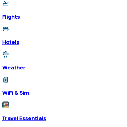
Flights
Hotels
Weather
WiFi & Sim
Travel Essentials