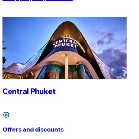
Central Phuket
Offers and discounts