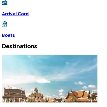
Arrival Card
Boats
Destinations