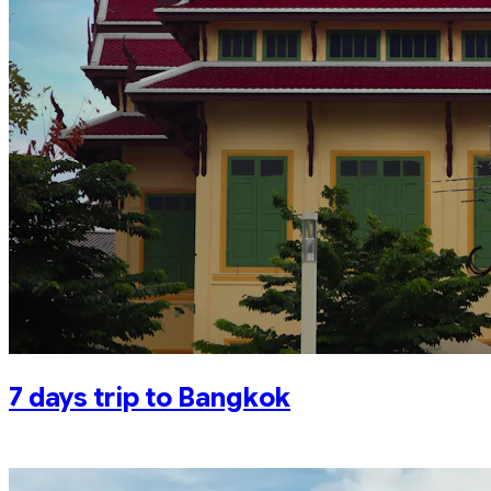
7 days trip to Bangkok