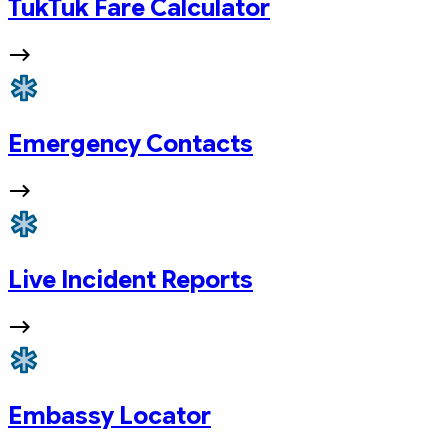
TukTuk Fare Calculator
Emergency Contacts
Live Incident Reports
Embassy Locator