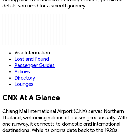
details you need for a smooth journey.
Visa Information
Lost and Found
Passenger Guides
Airlines
Directory
Lounges
CNX At A Glance
Chiang Mai International Airport (CNX) serves Northern
Thailand, welcoming millions of passengers annually. With
one runway, it connects to domestic and international
destinations. While its origins date back to the 1920s,