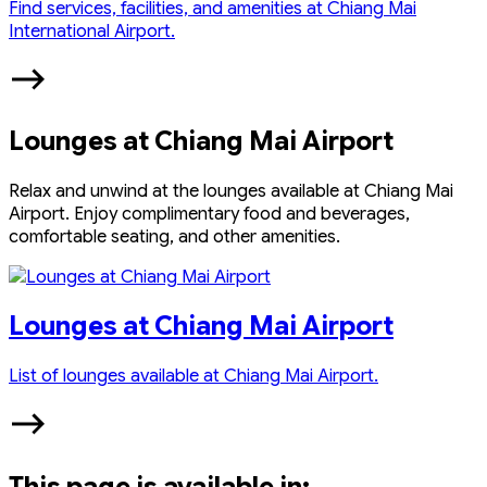
Find services, facilities, and amenities at Chiang Mai
International Airport.
Lounges at Chiang Mai Airport
Relax and unwind at the lounges available at Chiang Mai
Airport. Enjoy complimentary food and beverages,
comfortable seating, and other amenities.
Lounges at Chiang Mai Airport
List of lounges available at Chiang Mai Airport.