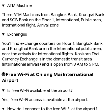
ATM Machine
There ATM Machines from Bangkok Bank, Krungsri Bank
and SCB Bank on the Floor 1, International, Public area,
International flight, Arrival zone
Exchanges
You’ll find exchange counters on Floor 1. Bangkok Bank
and Krungthai Bank are in the International public area,
near the arrivals for international flights. Kasikorn Thai
Currency Exchange is in the domestic transit area
(international arrivals) and is open from 8 AM to 5 PM.
🌐 Free Wi-Fi at Chiang Mai International
Airport
Is free Wi-Fi available at the airport?
Yes, free Wi-Fi access is available at the airport.
How do I connect to the free Wi-Fi at the airport?