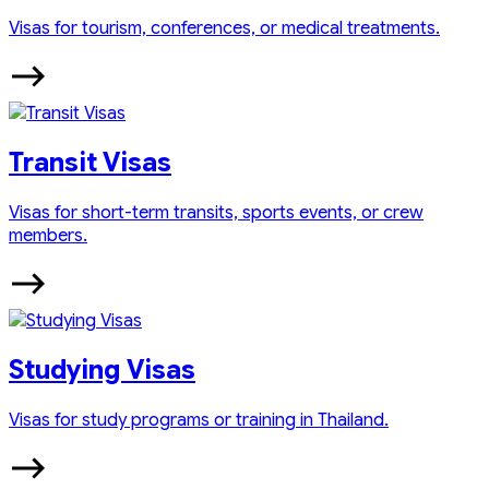
Visas for tourism, conferences, or medical treatments.
Transit Visas
Visas for short-term transits, sports events, or crew
members.
Studying Visas
Visas for study programs or training in Thailand.