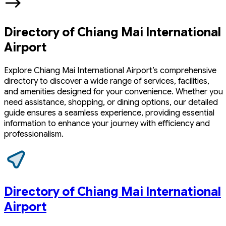
Directory of Chiang Mai International
Airport
Explore Chiang Mai International Airport’s comprehensive
directory to discover a wide range of services, facilities,
and amenities designed for your convenience. Whether you
need assistance, shopping, or dining options, our detailed
guide ensures a seamless experience, providing essential
information to enhance your journey with efficiency and
professionalism.
Directory of Chiang Mai International
Airport