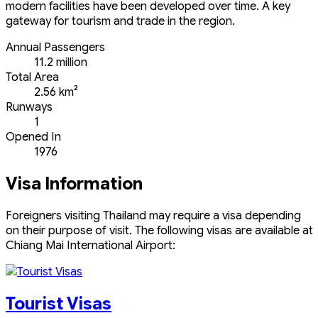
modern facilities have been developed over time. A key
gateway for tourism and trade in the region.
Annual Passengers
11.2 million
Total Area
2.56 km²
Runways
1
Opened In
1976
Visa Information
Foreigners visiting Thailand may require a visa depending
on their purpose of visit. The following visas are available at
Chiang Mai International Airport:
Tourist Visas