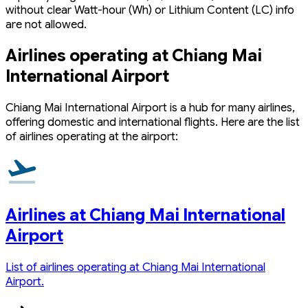
without clear Watt-hour (Wh) or Lithium Content (LC) info
are not allowed.
Airlines operating at Chiang Mai
International Airport
Chiang Mai International Airport is a hub for many airlines,
offering domestic and international flights. Here are the list
of airlines operating at the airport:
Airlines at Chiang Mai International
Airport
List of airlines operating at Chiang Mai International
Airport.