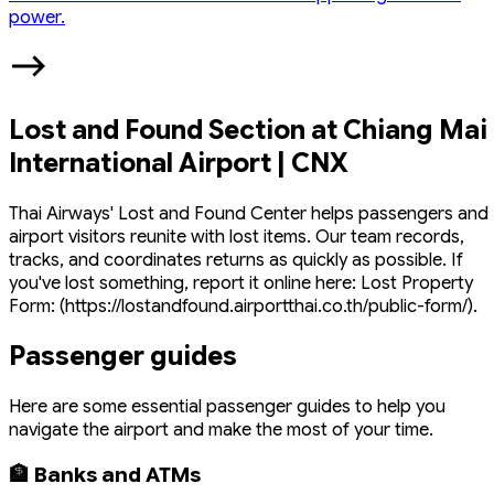
power.
Lost and Found Section at Chiang Mai
International Airport | CNX
Thai Airways' Lost and Found Center helps passengers and
airport visitors reunite with lost items. Our team records,
tracks, and coordinates returns as quickly as possible. If
you've lost something, report it online here: Lost Property
Form: (https://lostandfound.airportthai.co.th/public-form/).
Passenger guides
Here are some essential passenger guides to help you
navigate the airport and make the most of your time.
🏦 Banks and ATMs