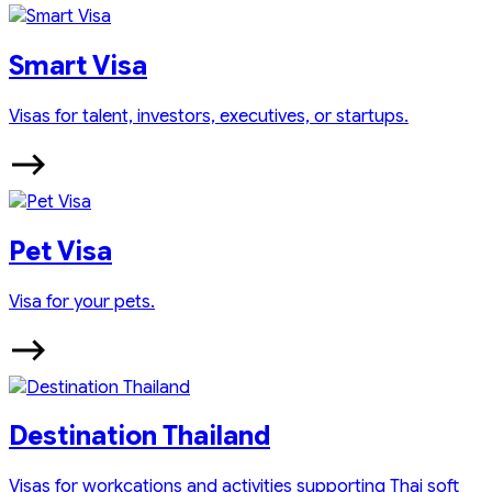
Smart Visa
Visas for talent, investors, executives, or startups.
Pet Visa
Visa for your pets.
Destination Thailand
Visas for workcations and activities supporting Thai soft