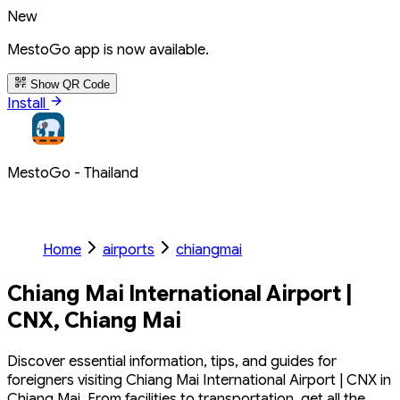
New
MestoGo app is now available.
Show QR Code
Install
MestoGo - Thailand
Home
airports
chiangmai
Chiang Mai International Airport |
CNX, Chiang Mai
Discover essential information, tips, and guides for
foreigners visiting Chiang Mai International Airport | CNX in
Chiang Mai. From facilities to transportation, get all the