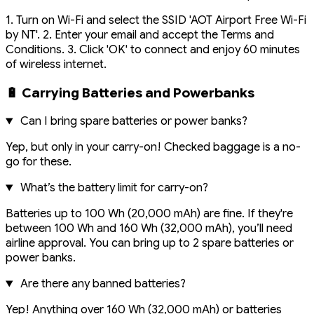
1. Turn on Wi-Fi and select the SSID 'AOT Airport Free Wi-Fi
by NT'. 2. Enter your email and accept the Terms and
Conditions. 3. Click 'OK' to connect and enjoy 60 minutes
of wireless internet.
🔋 Carrying Batteries and Powerbanks
Can I bring spare batteries or power banks?
Yep, but only in your carry-on! Checked baggage is a no-
go for these.
What’s the battery limit for carry-on?
Batteries up to 100 Wh (20,000 mAh) are fine. If they're
between 100 Wh and 160 Wh (32,000 mAh), you’ll need
airline approval. You can bring up to 2 spare batteries or
power banks.
Are there any banned batteries?
Yep! Anything over 160 Wh (32,000 mAh) or batteries