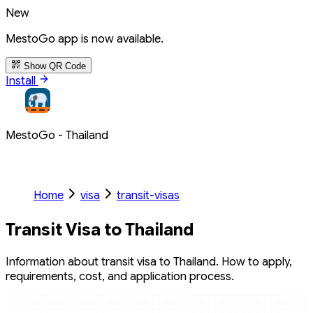
New
MestoGo app is now available.
Show QR Code
Install
MestoGo - Thailand
Home
visa
transit-visas
Transit Visa to Thailand
Information about transit visa to Thailand. How to apply,
requirements, cost, and application process.