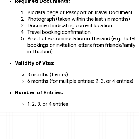
Required Documents:
Biodata page of Passport or Travel Document
Photograph (taken within the last six months)
Document indicating current location
Travel booking confirmation
Proof of accommodation in Thailand (e.g., hotel
bookings or invitation letters from friends/family
in Thailand)
Validity of Visa:
3 months (1 entry)
6 months (for multiple entries: 2, 3, or 4 entries)
Number of Entries:
1, 2, 3, or 4 entries