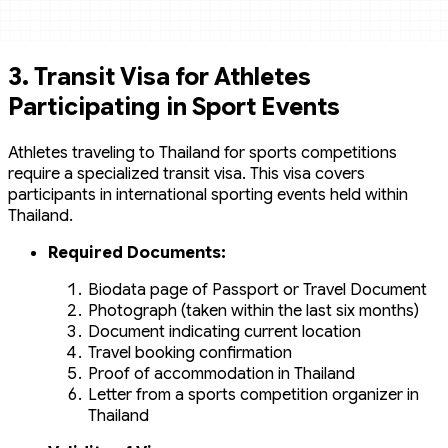
3.
Transit Visa for Athletes
Participating in Sport Events
Athletes traveling to Thailand for sports competitions
require a specialized transit visa. This visa covers
participants in international sporting events held within
Thailand.
Required Documents:
Biodata page of Passport or Travel Document
Photograph (taken within the last six months)
Document indicating current location
Travel booking confirmation
Proof of accommodation in Thailand
Letter from a sports competition organizer in
Thailand