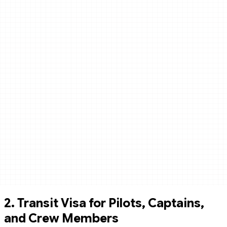
2.
Transit Visa for Pilots, Captains,
and Crew Members