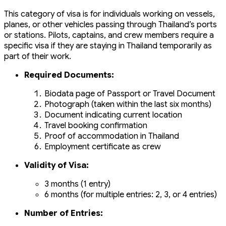
This category of visa is for individuals working on vessels,
planes, or other vehicles passing through Thailand’s ports
or stations. Pilots, captains, and crew members require a
specific visa if they are staying in Thailand temporarily as
part of their work.
Required Documents:
Biodata page of Passport or Travel Document
Photograph (taken within the last six months)
Document indicating current location
Travel booking confirmation
Proof of accommodation in Thailand
Employment certificate as crew
Validity of Visa:
3 months (1 entry)
6 months (for multiple entries: 2, 3, or 4 entries)
Number of Entries: