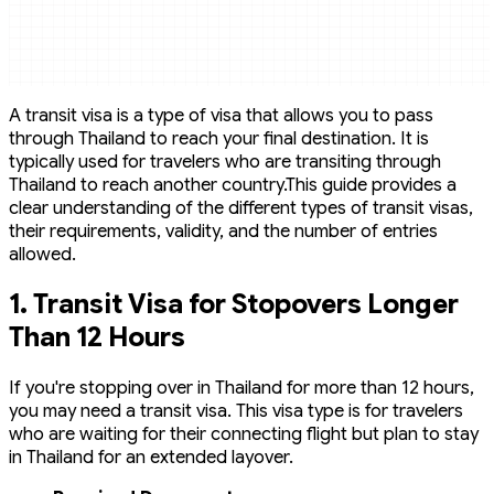
A transit visa is a type of visa that allows you to pass
through Thailand to reach your final destination. It is
typically used for travelers who are transiting through
Thailand to reach another country.This guide provides a
clear understanding of the different types of transit visas,
their requirements, validity, and the number of entries
allowed.
1.
Transit Visa for Stopovers Longer
Than 12 Hours
If you're stopping over in Thailand for more than 12 hours,
you may need a transit visa. This visa type is for travelers
who are waiting for their connecting flight but plan to stay
in Thailand for an extended layover.