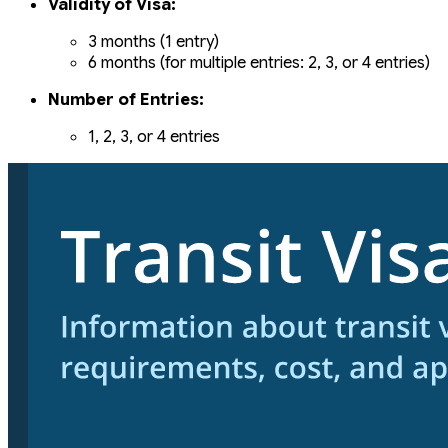
Validity of Visa:
3 months (1 entry)
6 months (for multiple entries: 2, 3, or 4 entries)
Number of Entries:
1, 2, 3, or 4 entries