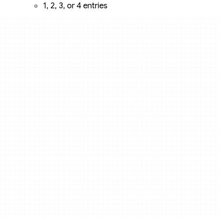
1, 2, 3, or 4 entries