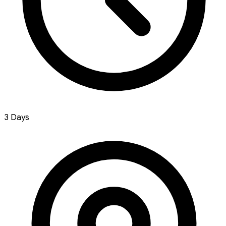
3 Days