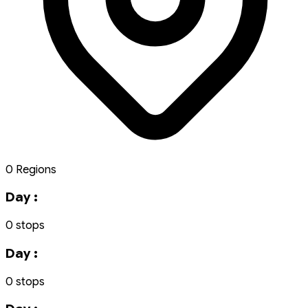
0 Regions
Day :
0 stops
Day :
0 stops