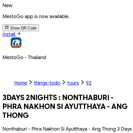
New
MestoGo app is now available.
Show QR Code
Install
MestoGo - Thailand
Home
things-todo
tours
92
3DAYS 2NIGHTS : NONTHABURI -
PHRA NAKHON SI AYUTTHAYA - ANG
THONG
Nonthaburi - Phra Nakhon Si Ayutthaya - Ang Thong 3 Days