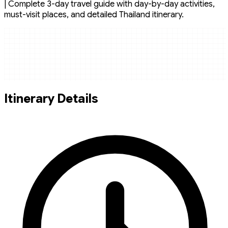
| Complete 3-day travel guide with day-by-day activities,
must-visit places, and detailed Thailand itinerary.
Itinerary Details