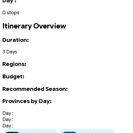
Day :
0 stops
Itinerary Overview
Duration:
3 Days
Regions:
Budget:
Recommended Season:
Provinces by Day:
Day :
Day :
Day :