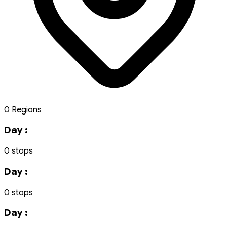
0 Regions
Day :
0 stops
Day :
0 stops
Day :