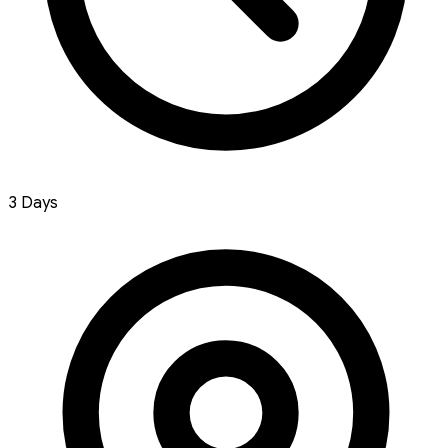
3 Days