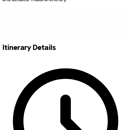
Itinerary Details