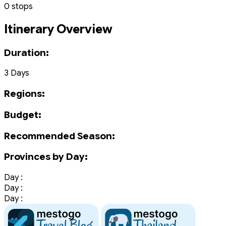
0 stops
Itinerary Overview
Duration:
3 Days
Regions:
Budget:
Recommended Season:
Provinces by Day:
Day :
Day :
Day :