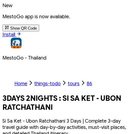
New
MestoGo app is now available.
Show QR Code
Install
MestoGo - Thailand
Home
things-todo
tours
86
3DAYS 2NIGHTS : SI SA KET - UBON
RATCHATHANI
Si Sa Ket - Ubon Ratchathani 3 Days | Complete 3-day
travel guide with day-by-day activities, must-visit places,
and detailed Thailand itinerary.