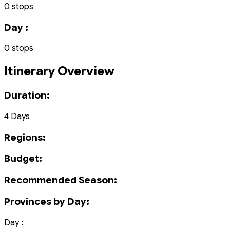
0 stops
Day :
0 stops
Itinerary Overview
Duration:
4 Days
Regions:
Budget:
Recommended Season:
Provinces by Day:
Day :