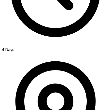
4 Days