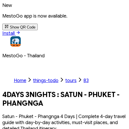
New
MestoGo app is now available.
Show QR Code
Install
MestoGo - Thailand
Home
things-todo
tours
83
4DAYS 3NIGHTS : SATUN - PHUKET -
PHANGNGA
Satun - Phuket - Phangnga 4 Days | Complete 4-day travel
guide with day-by-day activities, must-visit places, and
detailed Thailand itinerary.