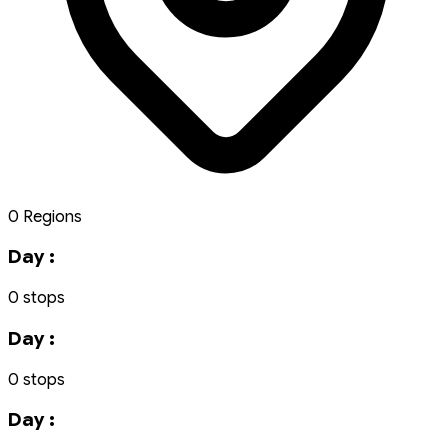
0 Regions
Day :
0 stops
Day :
0 stops
Day :