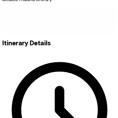
Itinerary Details