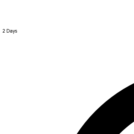
2 Days