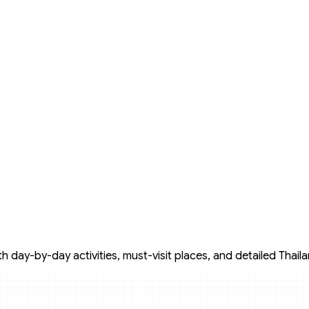
 day-by-day activities, must-visit places, and detailed Thailan