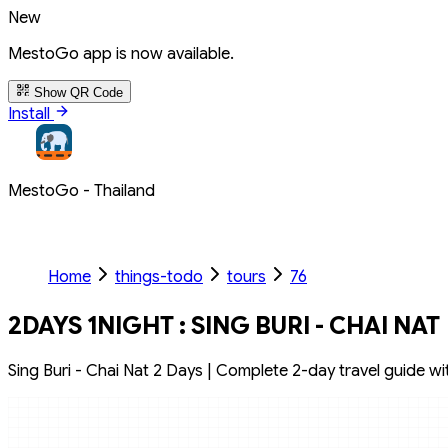
New
MestoGo app is now available.
Show QR Code
Install
MestoGo - Thailand
Home
things-todo
tours
76
2DAYS 1NIGHT : SING BURI - CHAI NAT
Sing Buri - Chai Nat 2 Days | Complete 2-day travel guide with