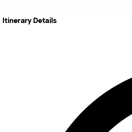
Itinerary Details