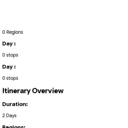
0 Regions
Day :
0 stops
Day :
0 stops
Itinerary Overview
Duration:
2 Days
Regions: