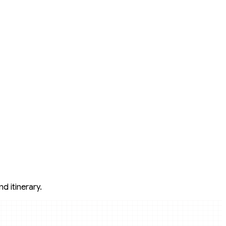
d itinerary.