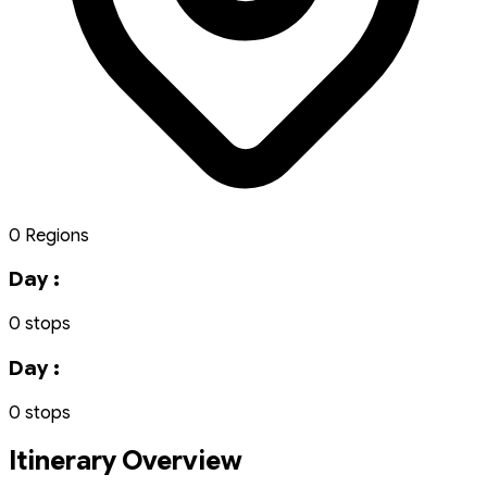
0 Regions
Day :
0 stops
Day :
0 stops
Itinerary Overview