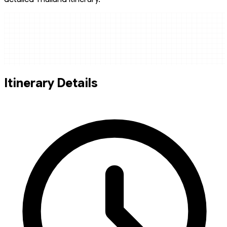
Itinerary Details