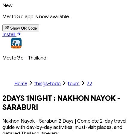
New
MestoGo app is now available.
Show QR Code
Install
MestoGo - Thailand
Home
things-todo
tours
72
2DAYS 1NIGHT : NAKHON NAYOK -
SARABURI
Nakhon Nayok - Saraburi 2 Days | Complete 2-day travel
guide with day-by-day activities, must-visit places, and
detailed Thailand itinerary.