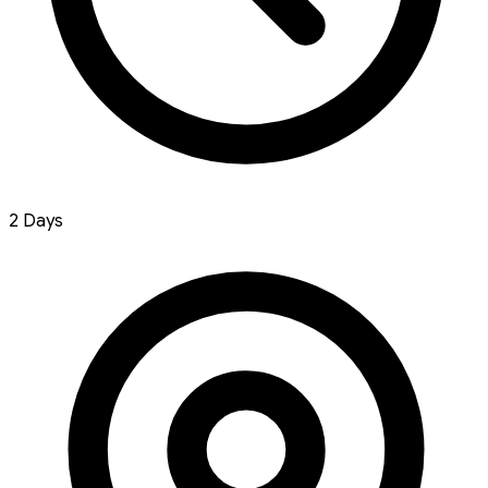
2 Days