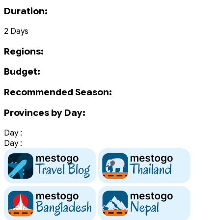
Duration:
2 Days
Regions:
Budget:
Recommended Season:
Provinces by Day:
Day :
Day :