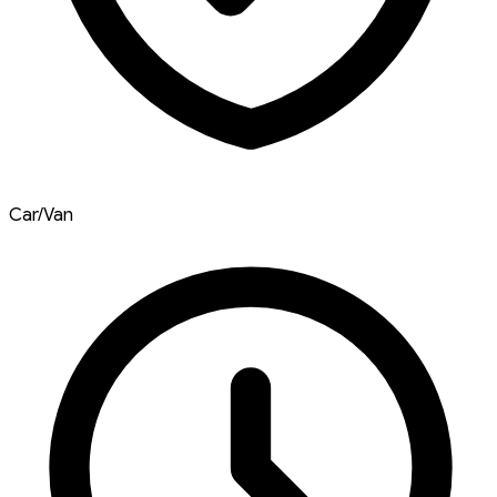
Car/Van