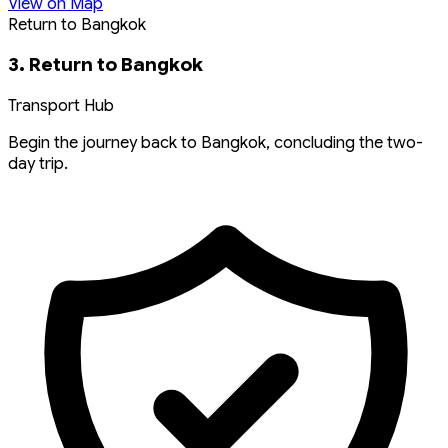
View on Map
Return to Bangkok
3. Return to Bangkok
Transport Hub
Begin the journey back to Bangkok, concluding the two-
day trip.