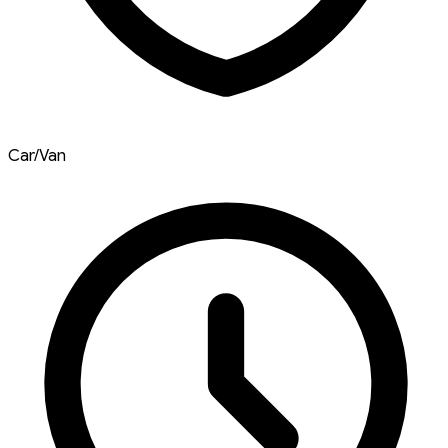
Car/Van