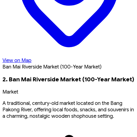
View on Map
Ban Mai Riverside Market (100-Year Market)
2. Ban Mai Riverside Market (100-Year Market)
Market
A traditional, century-old market located on the Bang
Pakong River, offering local foods, snacks, and souvenirs in
a charming, nostalgic wooden shophouse setting.