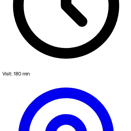
Visit: 180 min