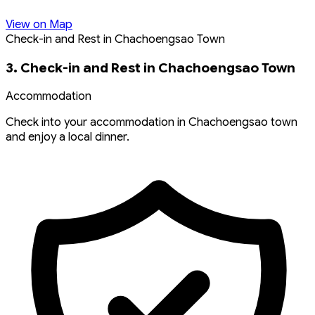
View on Map
Check-in and Rest in Chachoengsao Town
3. Check-in and Rest in Chachoengsao Town
Accommodation
Check into your accommodation in Chachoengsao town
and enjoy a local dinner.