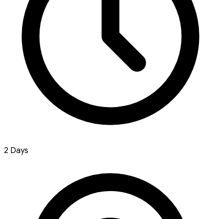
2 Days