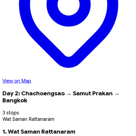
View on Map
Day 2: Chachoengsao → Samut Prakan →
Bangkok
3 stops
Wat Saman Rattanaram
1. Wat Saman Rattanaram