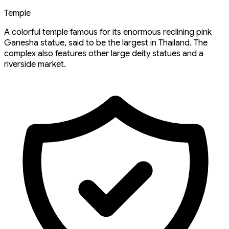
Temple
A colorful temple famous for its enormous reclining pink
Ganesha statue, said to be the largest in Thailand. The
complex also features other large deity statues and a
riverside market.