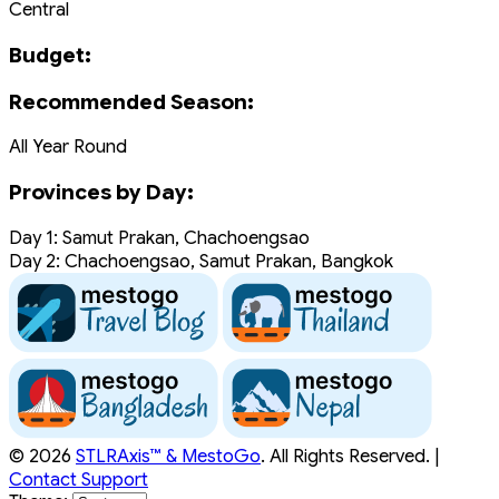
Central
Budget:
Recommended Season:
All Year Round
Provinces by Day:
Day 1:
Samut Prakan, Chachoengsao
Day 2:
Chachoengsao, Samut Prakan, Bangkok
© 2026
STLRAxis™ & MestoGo
. All Rights Reserved. |
Contact Support