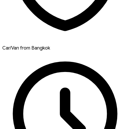
Car/Van from Bangkok