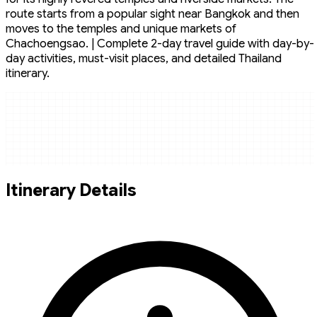
route starts from a popular sight near Bangkok and then
moves to the temples and unique markets of
Chachoengsao. | Complete 2-day travel guide with day-by-
day activities, must-visit places, and detailed Thailand
itinerary.
Itinerary Details