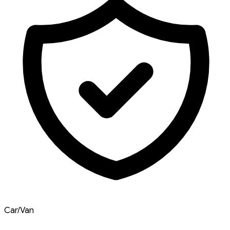
Car/Van