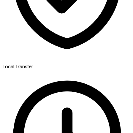
Local Transfer