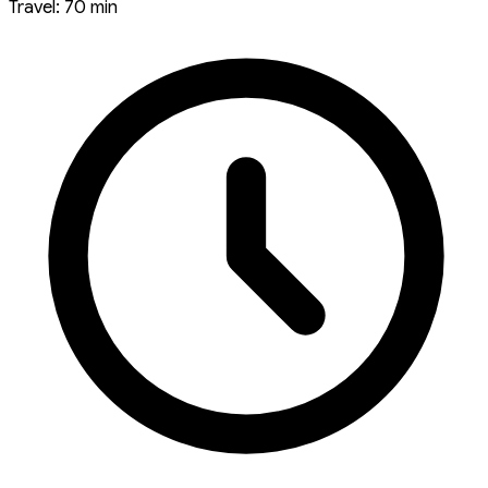
Travel: 70 min