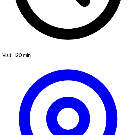
Visit: 120 min