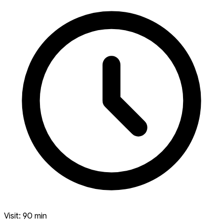
Visit: 90 min