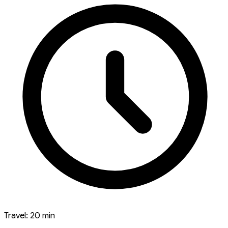
Travel: 20 min