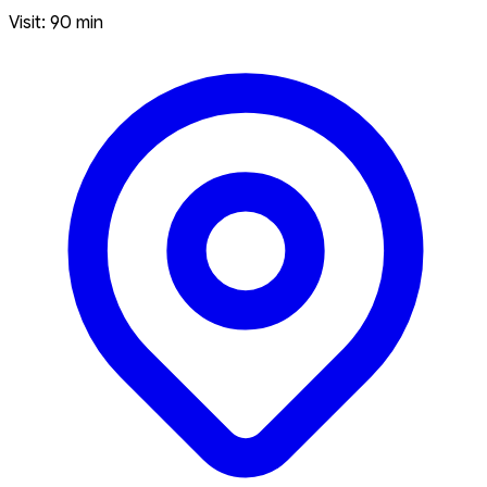
Visit: 90 min