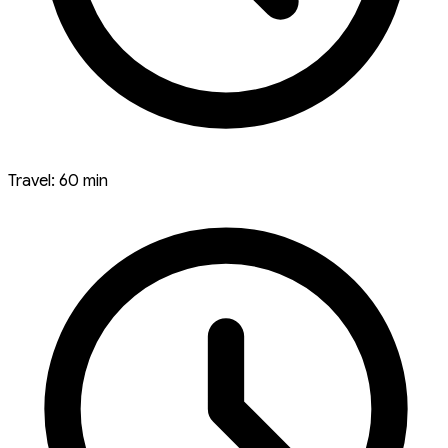
Travel: 60 min