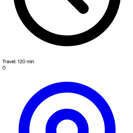
Travel: 120 min
0