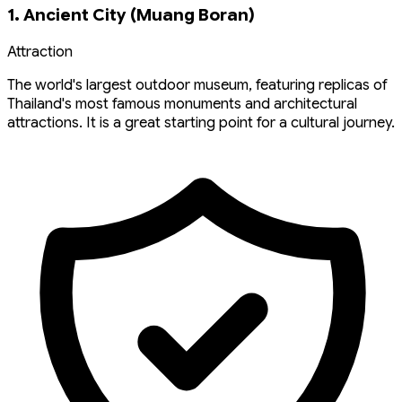
1. Ancient City (Muang Boran)
Attraction
The world's largest outdoor museum, featuring replicas of
Thailand's most famous monuments and architectural
attractions. It is a great starting point for a cultural journey.