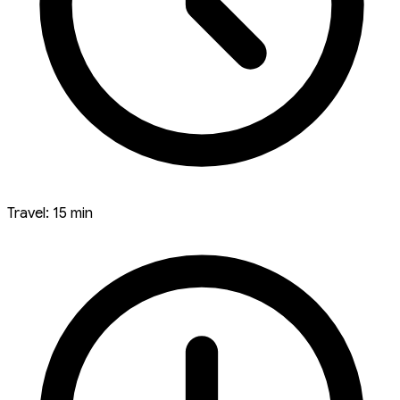
Travel: 15 min