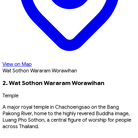
View on Map
Wat Sothon Wararam Worawihan
2. Wat Sothon Wararam Worawihan
Temple
A major royal temple in Chachoengsao on the Bang
Pakong River, home to the highly revered Buddha image,
Luang Pho Sothon, a central figure of worship for people
across Thailand.