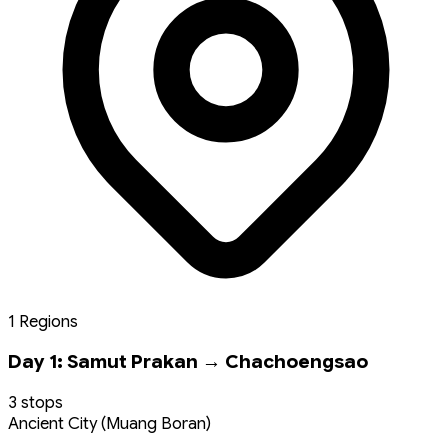
1 Regions
Day 1: Samut Prakan → Chachoengsao
3 stops
Ancient City (Muang Boran)