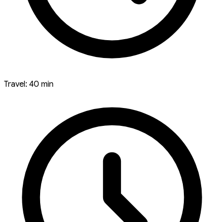
Travel: 40 min