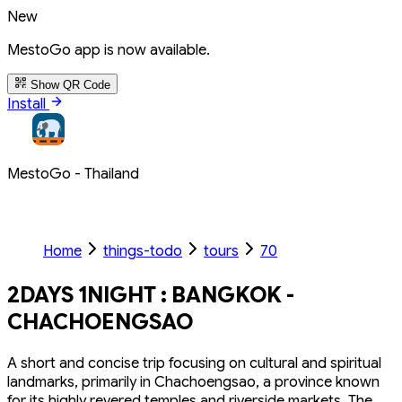
New
MestoGo app is now available.
Show QR Code
Install
MestoGo - Thailand
Home
things-todo
tours
70
2DAYS 1NIGHT : BANGKOK -
CHACHOENGSAO
A short and concise trip focusing on cultural and spiritual
landmarks, primarily in Chachoengsao, a province known
for its highly revered temples and riverside markets. The