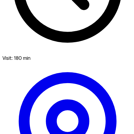
Visit: 180 min