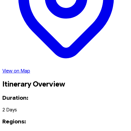
View on Map
Itinerary Overview
Duration:
2 Days
Regions: