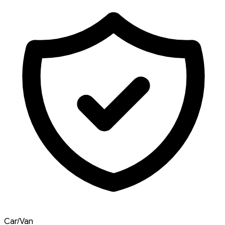
Car/Van