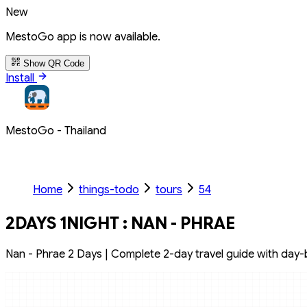
New
MestoGo app is now available.
Show QR Code
Install
MestoGo - Thailand
Home
things-todo
tours
54
2DAYS 1NIGHT : NAN - PHRAE
Nan - Phrae 2 Days | Complete 2-day travel guide with day-by-