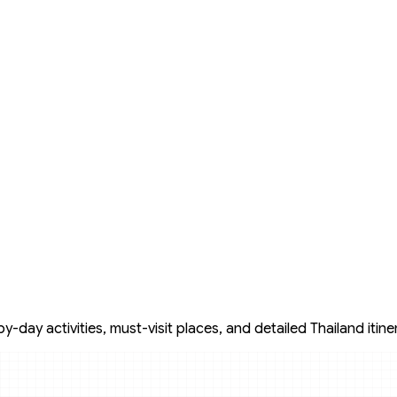
day activities, must-visit places, and detailed Thailand itine