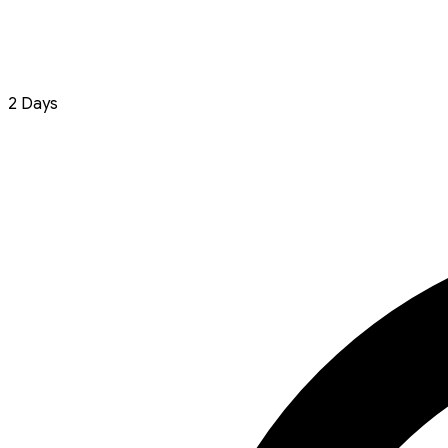
2 Days