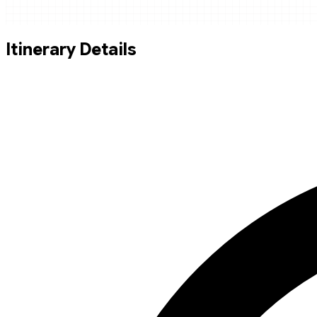
Itinerary Details