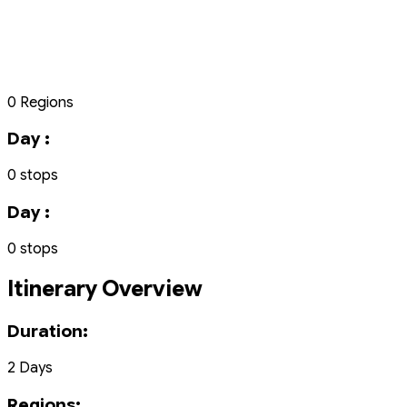
0 Regions
Day :
0 stops
Day :
0 stops
Itinerary Overview
Duration:
2 Days
Regions: