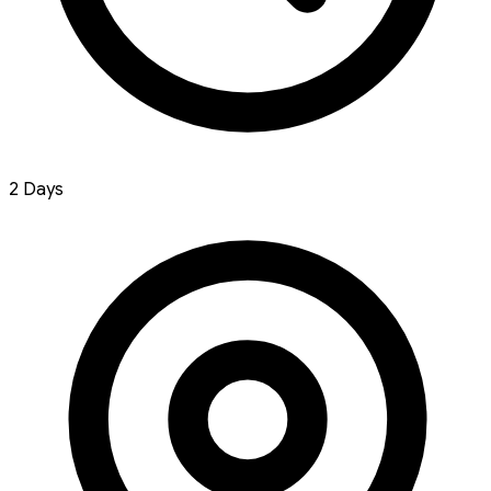
2 Days