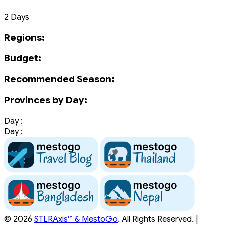
2 Days
Regions:
Budget:
Recommended Season:
Provinces by Day:
Day :
Day :
© 2026
STLRAxis™ & MestoGo
. All Rights Reserved. |