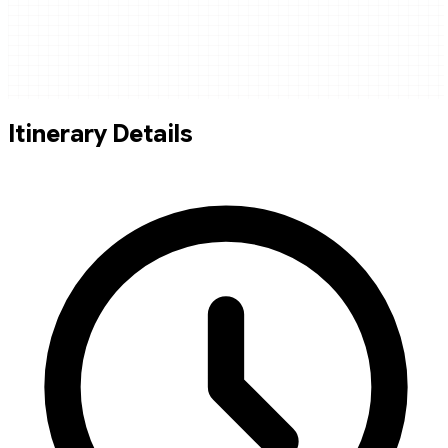
Itinerary Details