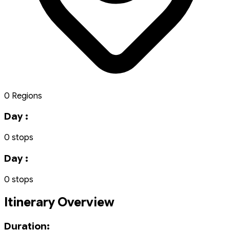
0 Regions
Day :
0 stops
Day :
0 stops
Itinerary Overview
Duration: