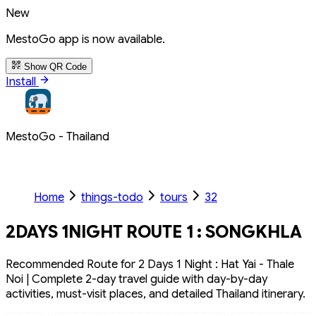
New
MestoGo app is now available.
Show QR Code
Install
MestoGo - Thailand
Home
things-todo
tours
32
2DAYS 1NIGHT ROUTE 1 : SONGKHLA
Recommended Route for 2 Days 1 Night : Hat Yai - Thale
Noi | Complete 2-day travel guide with day-by-day
activities, must-visit places, and detailed Thailand itinerary.