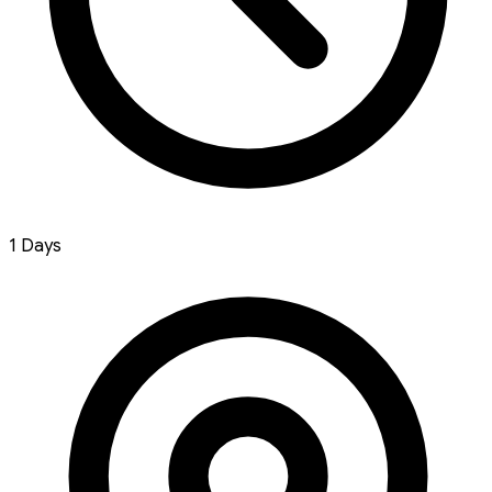
1 Days