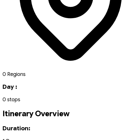
0 Regions
Day :
0 stops
Itinerary Overview
Duration: