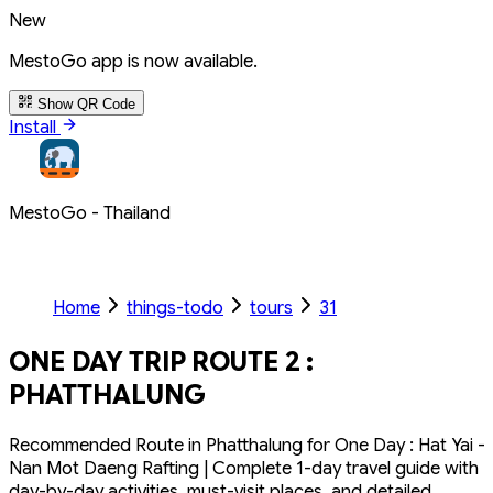
New
MestoGo app is now available.
Show QR Code
Install
MestoGo - Thailand
Home
things-todo
tours
31
ONE DAY TRIP ROUTE 2 :
PHATTHALUNG
Recommended Route in Phatthalung for One Day : Hat Yai -
Nan Mot Daeng Rafting | Complete 1-day travel guide with
day-by-day activities, must-visit places, and detailed