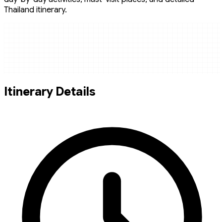
Thailand itinerary.
Itinerary Details