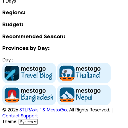
1 Days
Regions:
Budget:
Recommended Season:
Provinces by Day:
Day :
© 2026
STLRAxis™ & MestoGo
. All Rights Reserved. |
Contact Support
Theme: