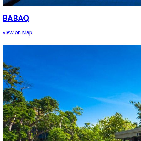
BABAQ
View on Map