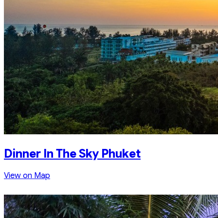
Dinner In The Sky Phuket
View on Map