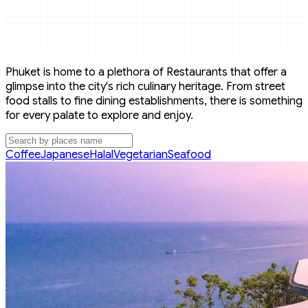
Phuket is home to a plethora of Restaurants that offer a
glimpse into the city's rich culinary heritage. From street
food stalls to fine dining establishments, there is something
for every palate to explore and enjoy.
Coffee
Japanese
Halal
Vegetarian
Seafood