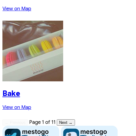
View on Map
Bake
View on Map
Page 1 of 11
← Previous
Next →