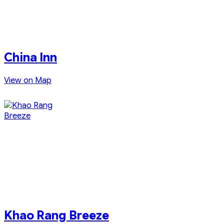
China Inn
View on Map
Khao Rang Breeze