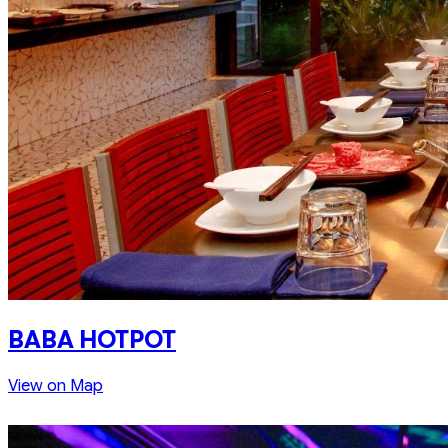
BABA HOTPOT
View on Map