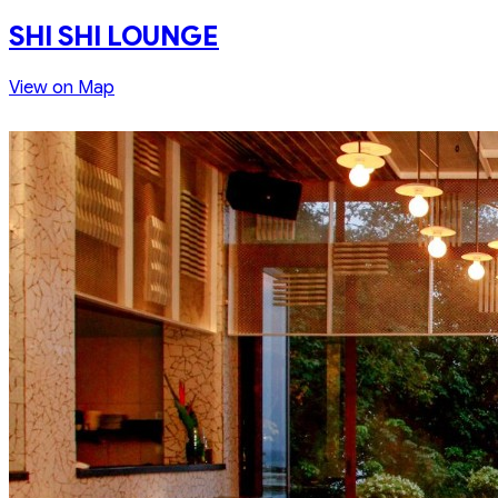
SHI SHI LOUNGE
View on Map