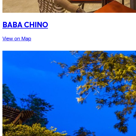
BABA CHINO
View on Map