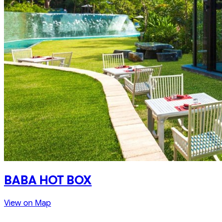
BABA HOT BOX
View on Map