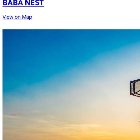
BABA NEST
View on Map