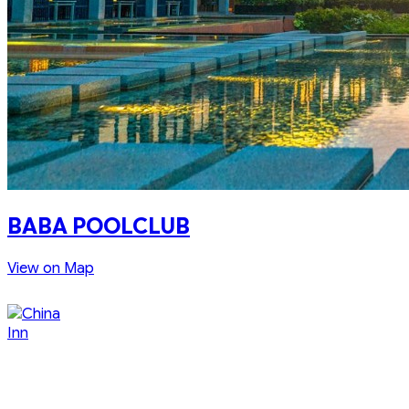
BABA POOLCLUB
View on Map