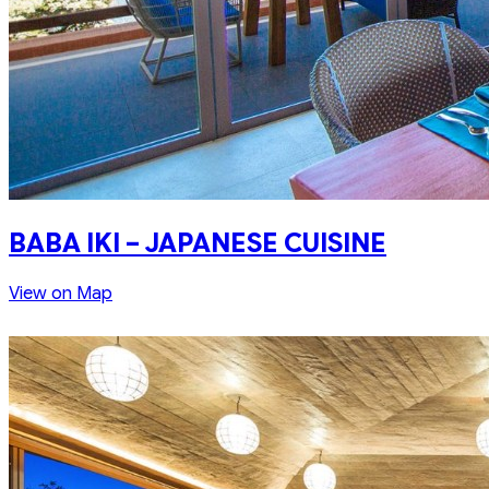
BABA IKI – JAPANESE CUISINE
View on Map