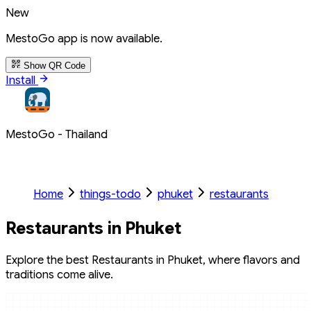
New
MestoGo app is now available.
Show QR Code
Install
MestoGo - Thailand
Home
things-todo
phuket
restaurants
Restaurants in Phuket
Explore the best Restaurants in Phuket, where flavors and
traditions come alive.