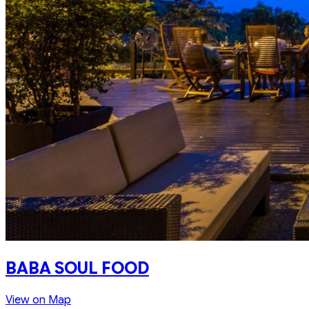
BABA SOUL FOOD
View on Map