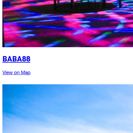
BABA88
View on Map