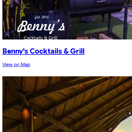
Benny's Cocktails & Grill
View on Map