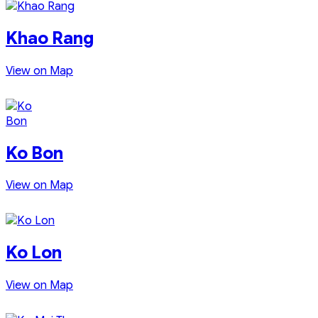
Khao Rang
View on Map
Ko Bon
View on Map
Ko Lon
View on Map