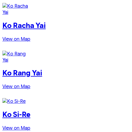
Ko Racha Yai
View on Map
Ko Rang Yai
View on Map
Ko Si-Re
View on Map