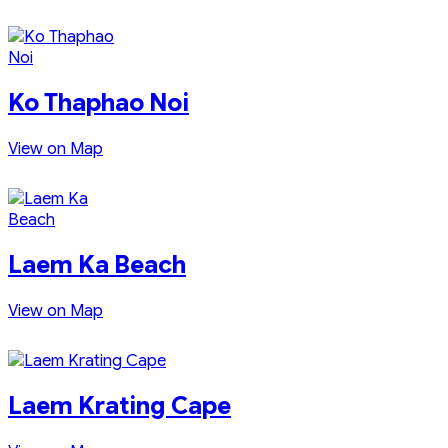
Ko Thaphao Noi
View on Map
Laem Ka Beach
View on Map
Laem Krating Cape