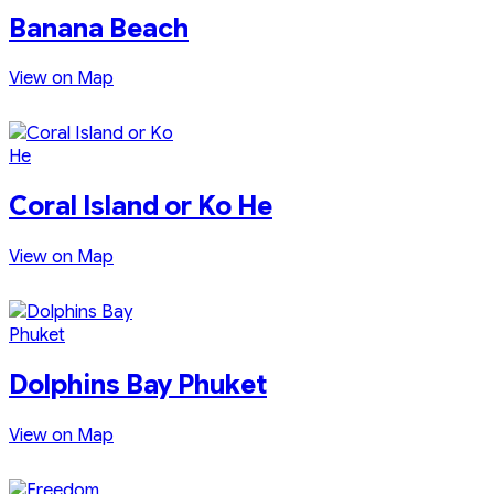
Banana Beach
View on Map
Coral Island or Ko He
View on Map
Dolphins Bay Phuket
View on Map