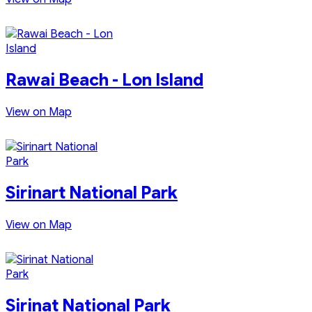
Rawai Beach - Lon Island
View on Map
Sirinart National Park
View on Map
Sirinat National Park