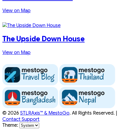
View on Map
The Upside Down House
View on Map
© 2026
STLRAxis™ & MestoGo
. All Rights Reserved. |
Contact Support
Theme: