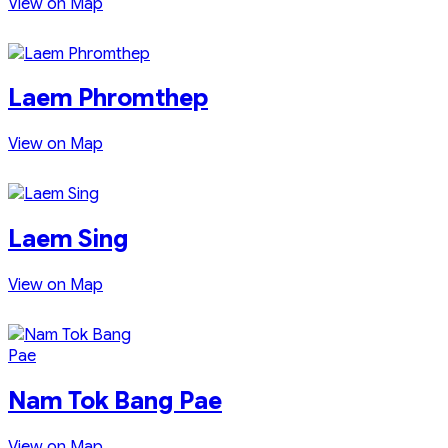
View on Map
Laem Phromthep
View on Map
Laem Sing
View on Map
Nam Tok Bang Pae
View on Map