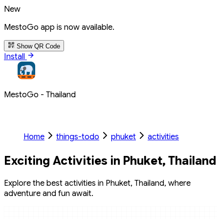
New
MestoGo app is now available.
Show QR Code
Install
MestoGo - Thailand
Home
things-todo
phuket
activities
Exciting Activities in Phuket, Thailand
Explore the best activities in Phuket, Thailand, where
adventure and fun await.