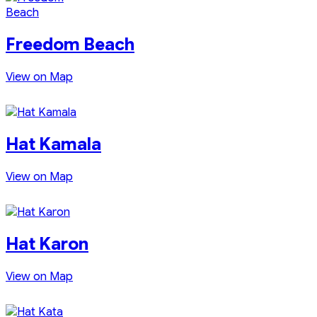
Freedom Beach
View on Map
Hat Kamala
View on Map
Hat Karon
View on Map