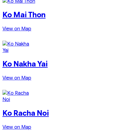
Ko Mai Thon
View on Map
Ko Nakha Yai
View on Map
Ko Racha Noi
View on Map