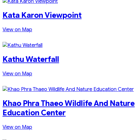
Kata Karon Viewpoint
View on Map
Kathu Waterfall
View on Map
Khao Phra Thaeo Wildlife And Nature
Education Center
View on Map