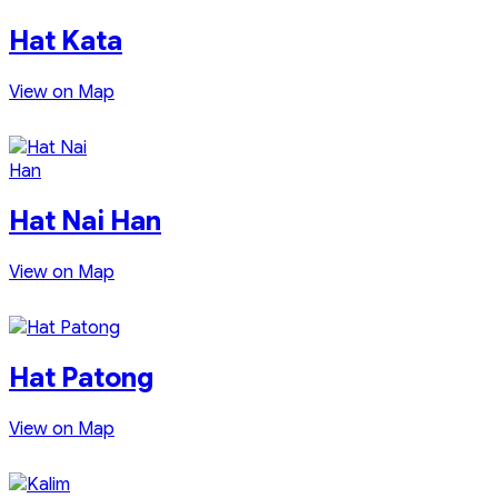
Hat Kata
View on Map
Hat Nai Han
View on Map
Hat Patong
View on Map