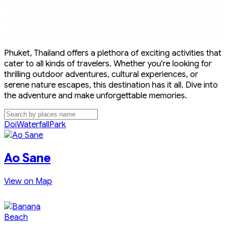
Phuket, Thailand offers a plethora of exciting activities that
cater to all kinds of travelers. Whether you're looking for
thrilling outdoor adventures, cultural experiences, or
serene nature escapes, this destination has it all. Dive into
the adventure and make unforgettable memories.
Doi
Waterfall
Park
Ao Sane
View on Map