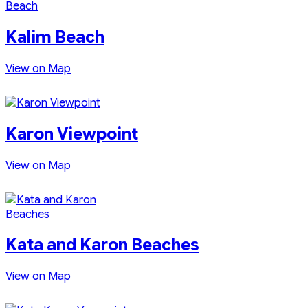
Kalim Beach
View on Map
Karon Viewpoint
View on Map
Kata and Karon Beaches
View on Map