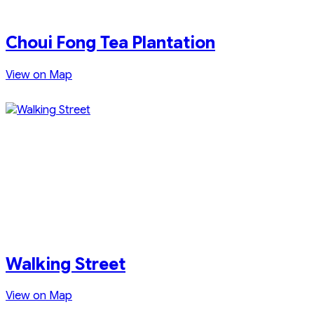
Choui Fong Tea Plantation
View on Map
Walking Street
View on Map