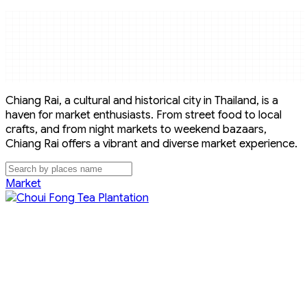
Chiang Rai, a cultural and historical city in Thailand, is a
haven for market enthusiasts. From street food to local
crafts, and from night markets to weekend bazaars,
Chiang Rai offers a vibrant and diverse market experience.
Market