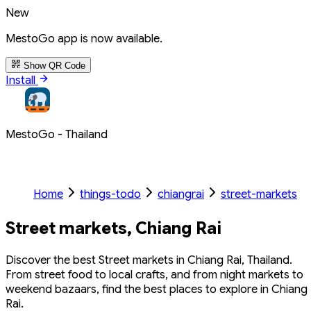
New
MestoGo app is now available.
Show QR Code
Install
MestoGo - Thailand
Home
things-todo
chiangrai
street-markets
Street markets, Chiang Rai
Discover the best Street markets in Chiang Rai, Thailand.
From street food to local crafts, and from night markets to
weekend bazaars, find the best places to explore in Chiang
Rai.