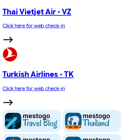
Thai Vietjet Air - VZ
Click here for web check-in
Turkish Airlines - TK
Click here for web check-in