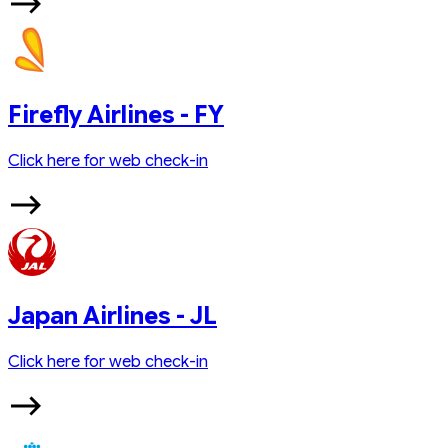
Firefly Airlines - FY
Click here for web check-in
Japan Airlines - JL
Click here for web check-in