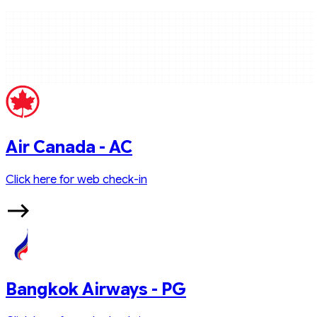
Air Canada - AC
Click here for web check-in
Bangkok Airways - PG