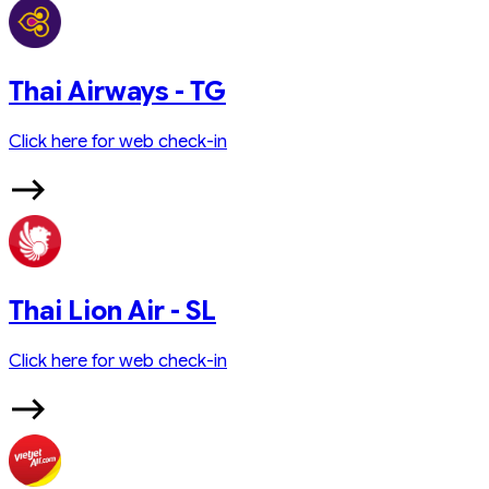
Thai Airways - TG
Click here for web check-in
Thai Lion Air - SL
Click here for web check-in