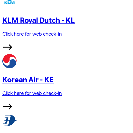
KLM Royal Dutch - KL
Click here for web check-in
Korean Air - KE
Click here for web check-in