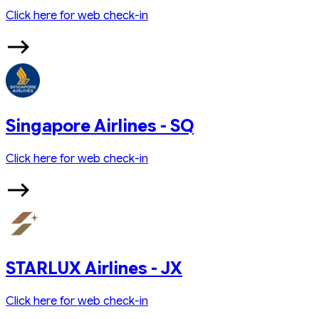
Click here for web check-in
Singapore Airlines - SQ
Click here for web check-in
STARLUX Airlines - JX
Click here for web check-in