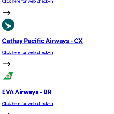
Click here for web check-in
Cathay Pacific Airways - CX
Click here for web check-in
EVA Airways - BR
Click here for web check-in