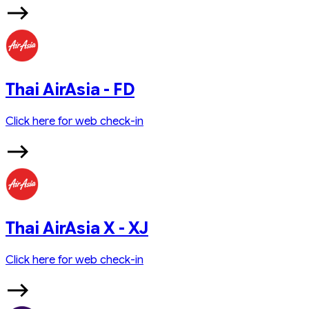
Thai AirAsia - FD
Click here for web check-in
Thai AirAsia X - XJ
Click here for web check-in