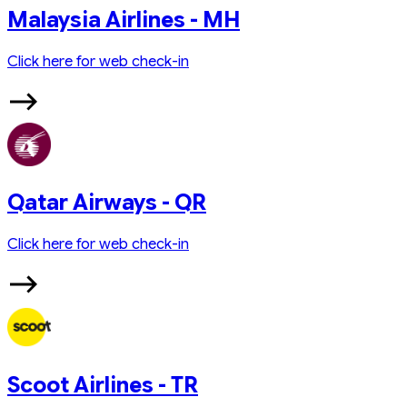
Malaysia Airlines - MH
Click here for web check-in
Qatar Airways - QR
Click here for web check-in
Scoot Airlines - TR