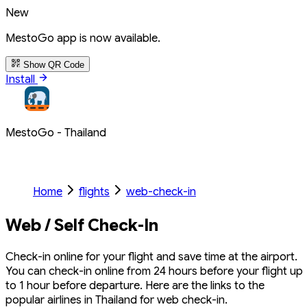
New
MestoGo app is now available.
Show QR Code
Install
MestoGo - Thailand
Home
flights
web-check-in
Web / Self Check-In
Check-in online for your flight and save time at the airport.
You can check-in online from 24 hours before your flight up
to 1 hour before departure. Here are the links to the
popular airlines in Thailand for web check-in.