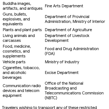
Buddha images,
Fine Arts Department
artifacts, and antiques
Guns, bullets,
Department of Provincial
explosives, and
Administration, Ministry of Interior
equivalents
Plants and plant parts
Department of Agriculture
Living animals and
Department of Livestock
carcasses
Development
Food, medicine,
Food and Drug Administration
cosmetics, and
(FDA)
supplements
Vehicle parts
Ministry of Industry
Cigarettes, tobacco,
and alcoholic
Excise Department
beverages
Office of the National
Communication radio
Broadcasting and
devices and telecom
Telecommunications Commission
equipment
(NBTC)
Travelers wishing to transport any of these restricted