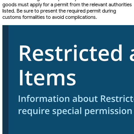
goods must apply for a permit from the relevant authorities
listed. Be sure to present the required permit during
customs formalities to avoid complications.