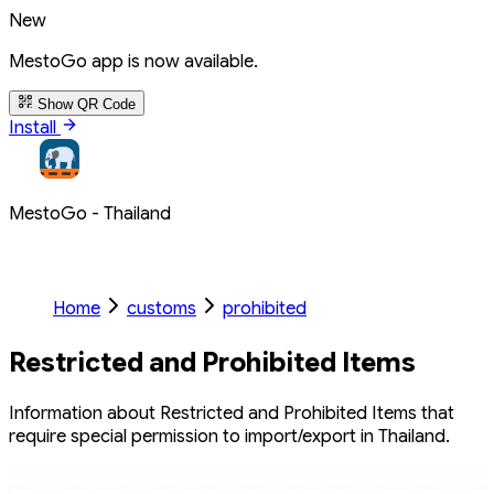
New
MestoGo app is now available.
Show QR Code
Install
MestoGo - Thailand
Home
customs
prohibited
Restricted and Prohibited Items
Information about Restricted and Prohibited Items that
require special permission to import/export in Thailand.