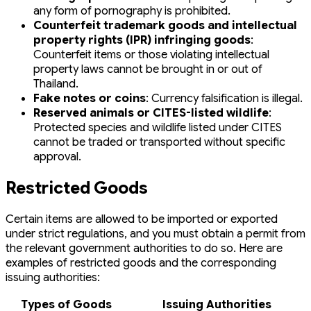
any form of pornography is prohibited.
Counterfeit trademark goods and intellectual
property rights (IPR) infringing goods
:
Counterfeit items or those violating intellectual
property laws cannot be brought in or out of
Thailand.
Fake notes or coins
: Currency falsification is illegal.
Reserved animals or CITES-listed wildlife
:
Protected species and wildlife listed under CITES
cannot be traded or transported without specific
approval.
Restricted Goods
Certain items are allowed to be imported or exported
under strict regulations, and you must obtain a permit from
the relevant government authorities to do so. Here are
examples of restricted goods and the corresponding
issuing authorities:
Types of Goods
Issuing Authorities