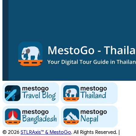
© 2026
STLRAxis™ & MestoGo
. All Rights Reserved. |