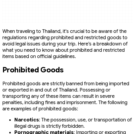
When traveling to Thailand, it's crucial to be aware of the
regulations regarding prohibited and restricted goods to
avoid legal issues during your trip. Here’s a breakdown of
what you need to know about prohibited and restricted
items based on official guidelines.
Prohibited Goods
Prohibited goods are strictly banned from being imported
or exported in and out of Thailand. Possessing or
transporting any of these items can result in severe
penalties, including fines and imprisonment. The following
are examples of prohibited goods:
Narcotics
: The possession, use, or transportation of
illegal drugs is strictly forbidden.
Pornographic materials
: Importing or exporting