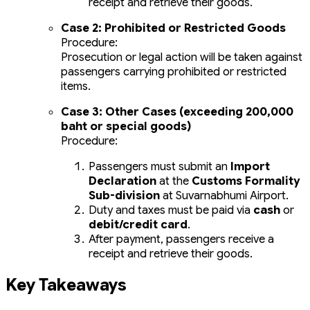
receipt and retrieve their goods.
Case 2: Prohibited or Restricted Goods
Procedure:
Prosecution or legal action will be taken against
passengers carrying prohibited or restricted
items.
Case 3: Other Cases (exceeding 200,000
baht or special goods)
Procedure:
Passengers must submit an
Import
Declaration
at the
Customs Formality
Sub-division
at Suvarnabhumi Airport.
Duty and taxes must be paid via
cash
or
debit/credit card
.
After payment, passengers receive a
receipt and retrieve their goods.
Key Takeaways