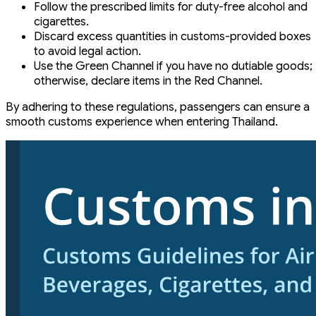
Follow the prescribed limits for duty-free alcohol and
cigarettes.
Discard excess quantities in customs-provided boxes
to avoid legal action.
Use the Green Channel if you have no dutiable goods;
otherwise, declare items in the Red Channel.
By adhering to these regulations, passengers can ensure a
smooth customs experience when entering Thailand.