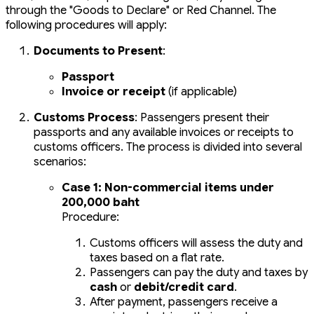
through the "Goods to Declare" or Red Channel. The
following procedures will apply:
Documents to Present
:
Passport
Invoice or receipt
(if applicable)
Customs Process
: Passengers present their
passports and any available invoices or receipts to
customs officers. The process is divided into several
scenarios:
Case 1: Non-commercial items under
200,000 baht
Procedure:
Customs officers will assess the duty and
taxes based on a flat rate.
Passengers can pay the duty and taxes by
cash
or
debit/credit card
.
After payment, passengers receive a