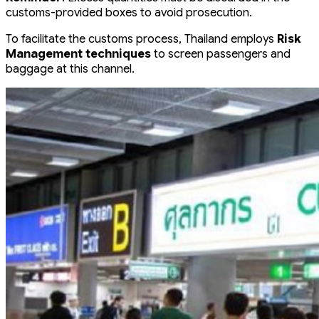
customs-provided boxes to avoid prosecution.
To facilitate the customs process, Thailand employs
Risk
Management techniques
to screen passengers and
baggage at this channel.