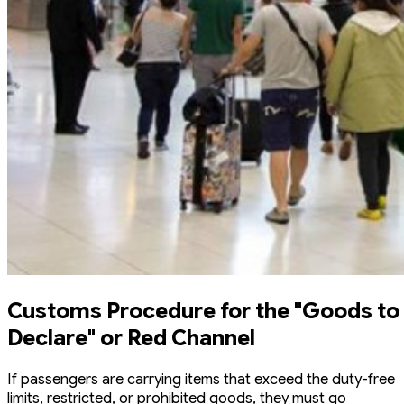
Customs Procedure for the "Goods to
Declare" or Red Channel
If passengers are carrying items that exceed the duty-free
limits, restricted, or prohibited goods, they must go