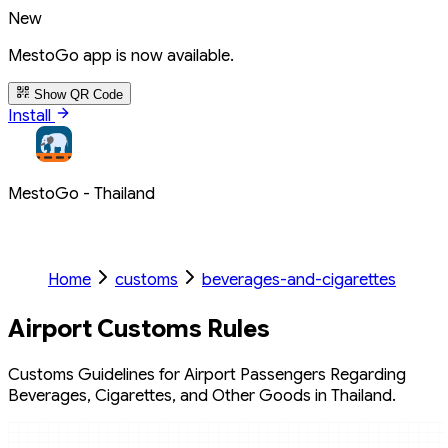
New
MestoGo app is now available.
Show QR Code
Install
MestoGo - Thailand
Home
customs
beverages-and-cigarettes
Airport Customs Rules
Customs Guidelines for Airport Passengers Regarding
Beverages, Cigarettes, and Other Goods in Thailand.