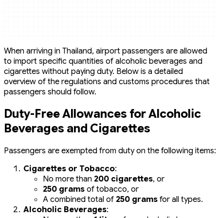
When arriving in Thailand, airport passengers are allowed
to import specific quantities of alcoholic beverages and
cigarettes without paying duty. Below is a detailed
overview of the regulations and customs procedures that
passengers should follow.
Duty-Free Allowances for Alcoholic
Beverages and Cigarettes
Passengers are exempted from duty on the following items:
Cigarettes or Tobacco
:
No more than
200 cigarettes
, or
250 grams
of tobacco, or
A combined total of
250 grams
for all types.
Alcoholic Beverages
: