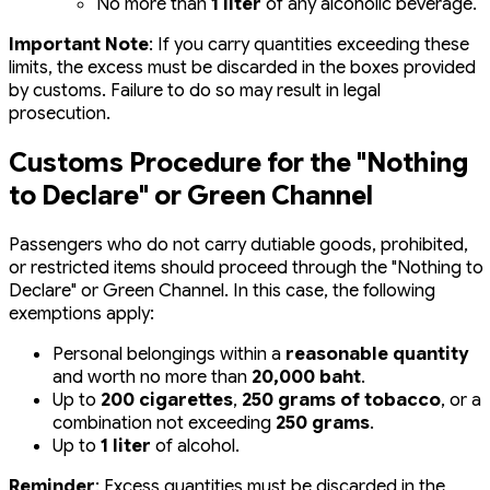
No more than
1 liter
of any alcoholic beverage.
Important Note
: If you carry quantities exceeding these
limits, the excess must be discarded in the boxes provided
by customs. Failure to do so may result in legal
prosecution.
Customs Procedure for the "Nothing
to Declare" or Green Channel
Passengers who do not carry dutiable goods, prohibited,
or restricted items should proceed through the "Nothing to
Declare" or Green Channel. In this case, the following
exemptions apply:
Personal belongings within a
reasonable quantity
and worth no more than
20,000 baht
.
Up to
200 cigarettes
,
250 grams of tobacco
, or a
combination not exceeding
250 grams
.
Up to
1 liter
of alcohol.
Reminder
: Excess quantities must be discarded in the