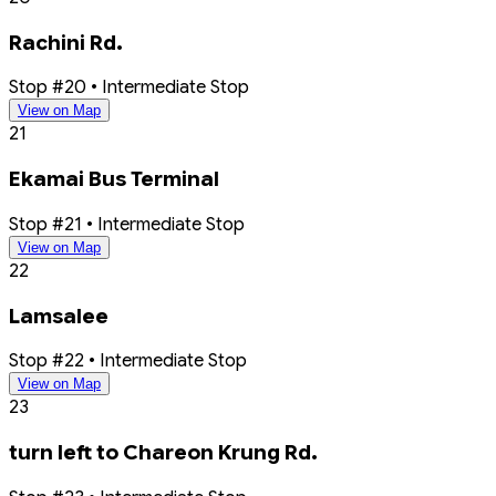
Rachini Rd.
Stop #20 • Intermediate Stop
View on Map
21
Ekamai Bus Terminal
Stop #21 • Intermediate Stop
View on Map
22
Lamsalee
Stop #22 • Intermediate Stop
View on Map
23
turn left to Chareon Krung Rd.