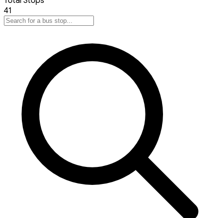
Total Stops
41