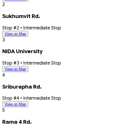
2
Sukhumvit Rd.
Stop #2 • Intermediate Stop
View on Map
3
NIDA University
Stop #3 • Intermediate Stop
View on Map
4
Sriburapha Rd.
Stop #4 • Intermediate Stop
View on Map
5
Rama 4 Rd.