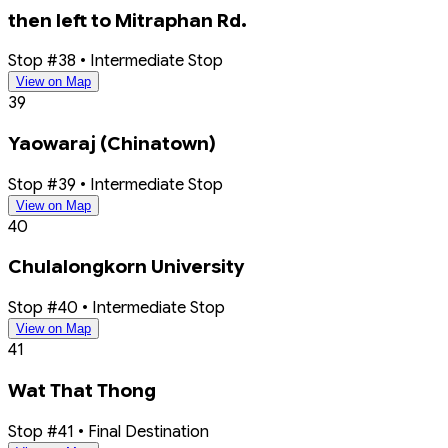
then left to Mitraphan Rd.
Stop #38 • Intermediate Stop
View on Map
39
Yaowaraj (Chinatown)
Stop #39 • Intermediate Stop
View on Map
40
Chulalongkorn University
Stop #40 • Intermediate Stop
View on Map
41
Wat That Thong
Stop #41 • Final Destination