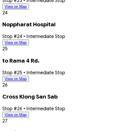
Stop #23 • Intermediate Stop
View on Map
24
Noppharat Hospital
Stop #24 • Intermediate Stop
View on Map
25
to Rama 4 Rd.
Stop #25 • Intermediate Stop
View on Map
26
Cross Klong San Sab
Stop #26 • Intermediate Stop
View on Map
27