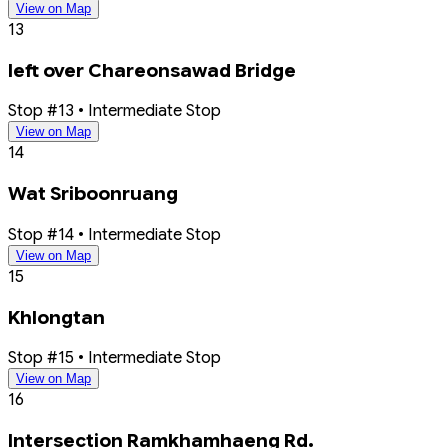
View on Map
13
left over Chareonsawad Bridge
Stop #13 • Intermediate Stop
View on Map
14
Wat Sriboonruang
Stop #14 • Intermediate Stop
View on Map
15
Khlongtan
Stop #15 • Intermediate Stop
View on Map
16
Intersection Ramkhamhaeng Rd.