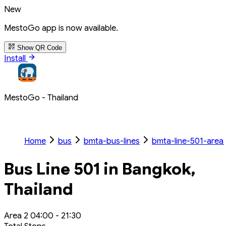
New
MestoGo app is now available.
Show QR Code
Install
MestoGo - Thailand
Home
bus
bmta-bus-lines
bmta-line-501-area
Bus Line 501 in Bangkok,
Thailand
Area 2
04:00 - 21:30