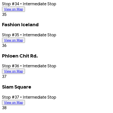
Stop #34 • Intermediate Stop
View on Map
35
Fashion Iceland
Stop #35 • Intermediate Stop
View on Map
36
Phloen Chit Rd.
Stop #36 • Intermediate Stop
View on Map
37
Siam Square
Stop #37 • Intermediate Stop
View on Map
38