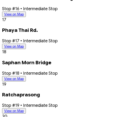
Stop #16 • Intermediate Stop
View on Map
17
Phaya Thai Rd.
Stop #17 • Intermediate Stop
View on Map
18
Saphan Morn Bridge
Stop #18 • Intermediate Stop
View on Map
19
Ratchaprasong
Stop #19 • Intermediate Stop
View on Map
20