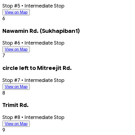
Stop #5 • Intermediate Stop
View on Map
6
Nawamin Rd. (Sukhapiban1)
Stop #6 • Intermediate Stop
View on Map
7
circle left to Mitreejit Rd.
Stop #7 • Intermediate Stop
View on Map
8
Trimit Rd.
Stop #8 • Intermediate Stop
View on Map
9