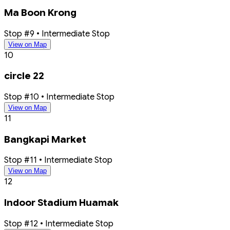
Ma Boon Krong
Stop #9 • Intermediate Stop
View on Map
10
circle 22
Stop #10 • Intermediate Stop
View on Map
11
Bangkapi Market
Stop #11 • Intermediate Stop
View on Map
12
Indoor Stadium Huamak
Stop #12 • Intermediate Stop