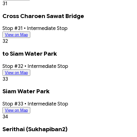
31
Cross Charoen Sawat Bridge
Stop #31 • Intermediate Stop
View on Map
32
to Siam Water Park
Stop #32 • Intermediate Stop
View on Map
33
Siam Water Park
Stop #33 • Intermediate Stop
View on Map
34
Serithai (Sukhapiban2)