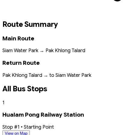
Route Summary
Main Route
Siam Water Park → Pak Khlong Talard
Return Route
Pak Khlong Talard → to Siam Water Park
All Bus Stops
1
Hualam Pong Railway Station
Stop #1 • Starting Point
View on Map