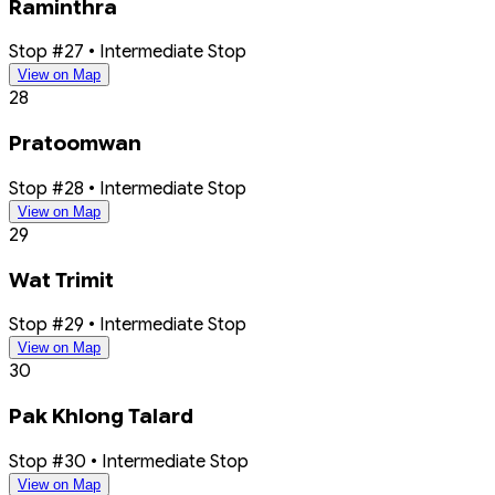
Raminthra
Stop #27 • Intermediate Stop
View on Map
28
Pratoomwan
Stop #28 • Intermediate Stop
View on Map
29
Wat Trimit
Stop #29 • Intermediate Stop
View on Map
30
Pak Khlong Talard
Stop #30 • Intermediate Stop
View on Map